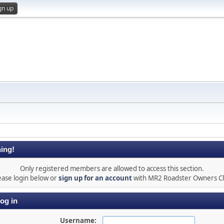
gn up
ing!
Only registered members are allowed to access this section.
ease login below or
sign up for an account
with MR2 Roadster Owners C
og in
Username: