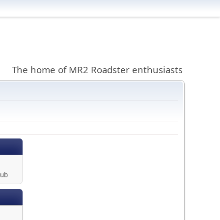
The home of MR2 Roadster enthusiasts
lub