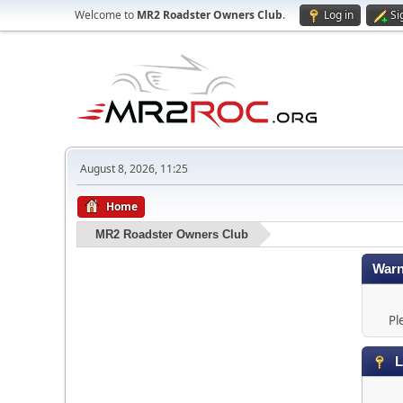
Welcome to
MR2 Roadster Owners Club
.
Log in
Si
August 8, 2026, 11:25
Home
MR2 Roadster Owners Club
Warn
Pl
L