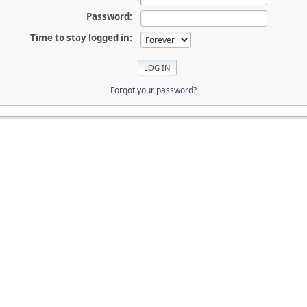
Password:
Time to stay logged in:
Forgot your password?