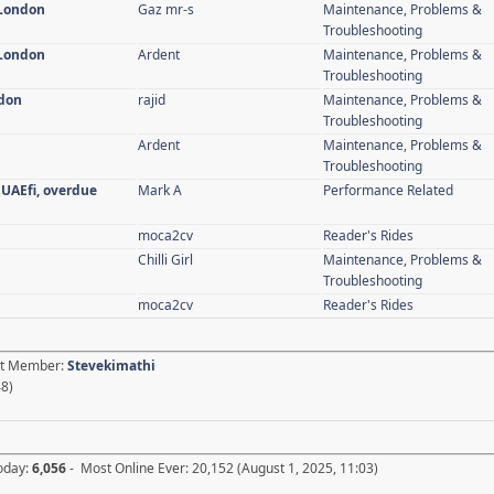
 London
Gaz mr-s
Maintenance, Problems &
Troubleshooting
 London
Ardent
Maintenance, Problems &
Troubleshooting
ndon
rajid
Maintenance, Problems &
Troubleshooting
Ardent
Maintenance, Problems &
Troubleshooting
 UAEfi, overdue
Mark A
Performance Related
moca2cv
Reader's Rides
Chilli Girl
Maintenance, Problems &
Troubleshooting
moca2cv
Reader's Rides
est Member:
Stevekimathi
48)
Today:
6,056
- Most Online Ever: 20,152 (August 1, 2025, 11:03)