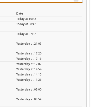
Date
Today
at 10:48
Today
at 08:42
Today
at 07:32
Yesterday
at 21:05
Yesterday
at 17:20
Yesterday
at 17:16
Yesterday
at 17:07
Yesterday
at 14:54
Yesterday
at 14:15
Yesterday
at 11:26
Yesterday
at 09:00
Yesterday
at 08:59