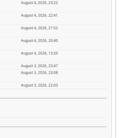
August 4, 2026, 23:22
August 4, 2026, 22:41
August 4, 2026, 21:52
August 4, 2026, 20:40
August 4, 2026, 13:20
August 3, 2026, 23:47
August 3, 2026, 23:08
August 3, 2026, 22:03