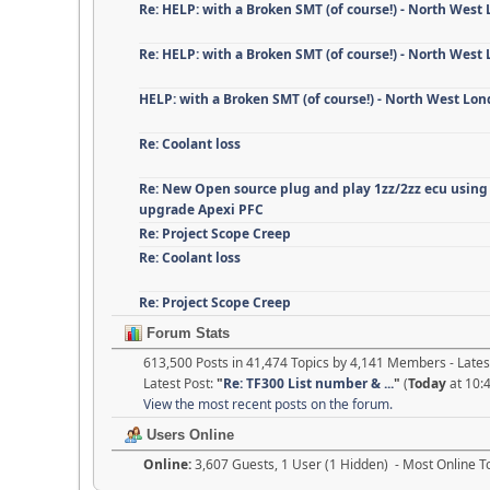
Re: HELP: with a Broken SMT (of course!) - North West
Re: HELP: with a Broken SMT (of course!) - North West
HELP: with a Broken SMT (of course!) - North West Lo
Re: Coolant loss
Re: New Open source plug and play 1zz/2zz ecu using
upgrade Apexi PFC
Re: Project Scope Creep
Re: Coolant loss
Re: Project Scope Creep
Forum Stats
613,500 Posts in 41,474 Topics by 4,141 Members - Lat
Latest Post:
"
Re: TF300 List number & ...
"
(
Today
at 10:
View the most recent posts on the forum.
Users Online
Online:
3,607 Guests, 1 User (1 Hidden) - Most Online 