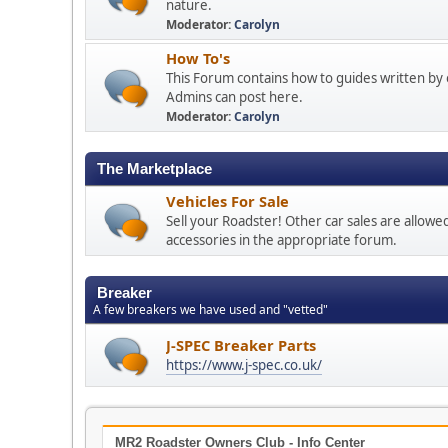
nature.
Moderator:
Carolyn
How To's
This Forum contains how to guides written by 
Admins can post here.
Moderator:
Carolyn
The Marketplace
Vehicles For Sale
Sell your Roadster! Other car sales are allowe
accessories in the appropriate forum.
Breaker
A few breakers we have used and "vetted"
J-SPEC Breaker Parts
https://www.j-spec.co.uk/
MR2 Roadster Owners Club - Info Center