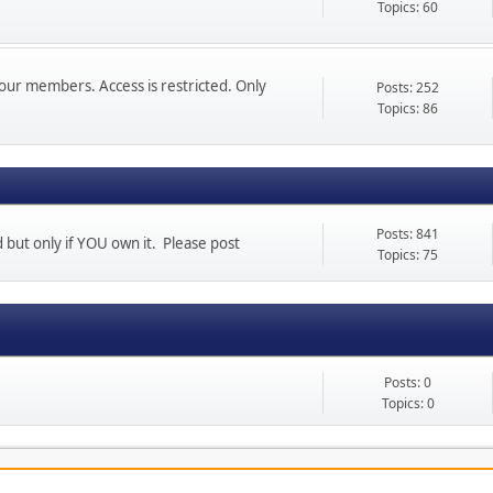
Topics: 60
our members. Access is restricted. Only
Posts: 252
Topics: 86
Posts: 841
d but only if YOU own it. Please post
Topics: 75
Posts: 0
Topics: 0