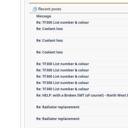
Recent posts
Message
Re: TF300 List number & colour
Re: Coolant loss
Re: Coolant loss
Re: Coolant loss
Re: TF300 List number & colour
Re: TF300 List number & colour
Re: TF300 List number & colour
Re: TF300 List number & colour
Re: TF300 List number & colour
Re: HELP: with a Broken SMT (of course!) - North West
Re: Radiator replacement
Re: Radiator replacement