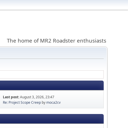
The home of MR2 Roadster enthusiasts
Last post:
August 3, 2026, 23:47
Re: Project Scope Creep
by
moca2cv