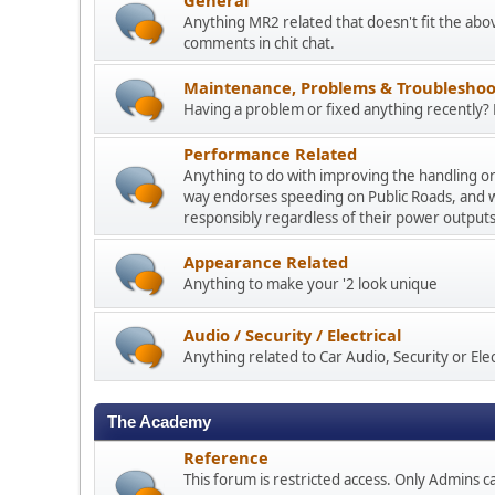
Anything MR2 related that doesn't fit the abo
comments in chit chat.
Maintenance, Problems & Troubleshoo
Having a problem or fixed anything recently? P
Performance Related
Anything to do with improving the handling o
way endorses speeding on Public Roads, and 
responsibly regardless of their power outputs
Appearance Related
Anything to make your '2 look unique
Audio / Security / Electrical
Anything related to Car Audio, Security or Elect
The Academy
Reference
This forum is restricted access. Only Admins ca