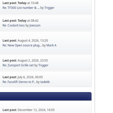
Last post:
Today
at 10:48
Re: TF300 List number & ...
by
Trigger
Last post:
Today
at 08:42
Re: Coolant loss
by
Joesson
Last post:
August 4, 2026, 13:20
Re: New Open source plug...
by
Mark A
Last post:
August 2, 2026, 23:55
Re: Zunsport Grille set
by
Trigger
Last post:
July 6, 2026, 00:05
Re: Facelift Stereo to P...
by
tadekk
Last post:
December 12, 2024, 16:05