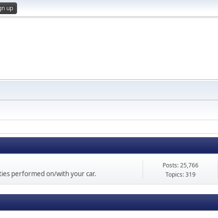
gn up
Posts: 25,766
vities performed on/with your car.
Topics: 319