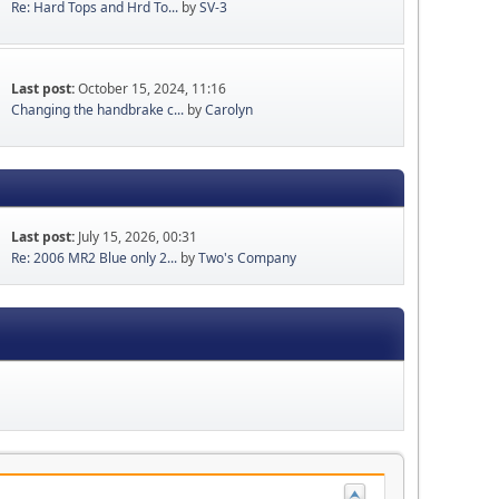
Re: Hard Tops and Hrd To...
by
SV-3
Last post:
October 15, 2024, 11:16
Changing the handbrake c...
by
Carolyn
Last post:
July 15, 2026, 00:31
Re: 2006 MR2 Blue only 2...
by
Two's Company