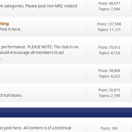
Posts: 98,977
ve categories. Please post non MR2 related
Topics: 7,584
ting
Posts: 127,568
ost it here.
Topics: 11,121
r performance. PLEASE NOTE: The club in no
Posts: 70,412
would encourage all members to act
Topics: 4,124
.
Posts: 58,808
Topics: 4,223
Posts: 20,815
rical issues.
Topics: 2,199
n post here. All content is of a technical
Posts: 160