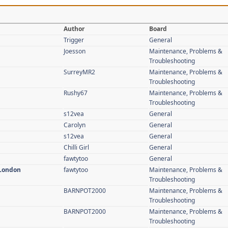
Author
Board
Trigger
General
Joesson
Maintenance, Problems &
Troubleshooting
SurreyMR2
Maintenance, Problems &
Troubleshooting
Rushy67
Maintenance, Problems &
Troubleshooting
s12vea
General
Carolyn
General
s12vea
General
Chilli Girl
General
fawtytoo
General
 London
fawtytoo
Maintenance, Problems &
Troubleshooting
BARNPOT2000
Maintenance, Problems &
Troubleshooting
BARNPOT2000
Maintenance, Problems &
Troubleshooting