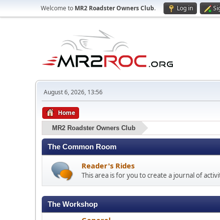
Welcome to
MR2 Roadster Owners Club
.
Log in
Si
August 6, 2026, 13:56
Home
MR2 Roadster Owners Club
The Common Room
Reader's Rides
This area is for you to create a journal of acti
The Workshop
General