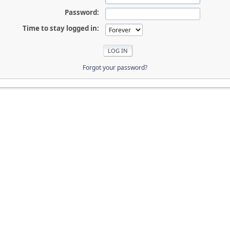
Password:
Time to stay logged in:
Forgot your password?