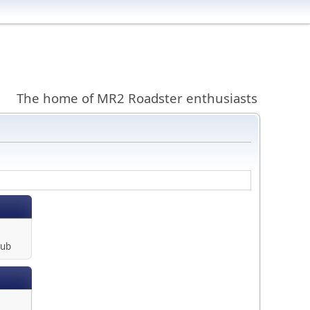
The home of MR2 Roadster enthusiasts
lub