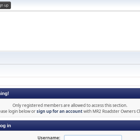
gn up
ing!
Only registered members are allowed to access this section.
ease login below or
sign up for an account
with MR2 Roadster Owners C
og in
Username: