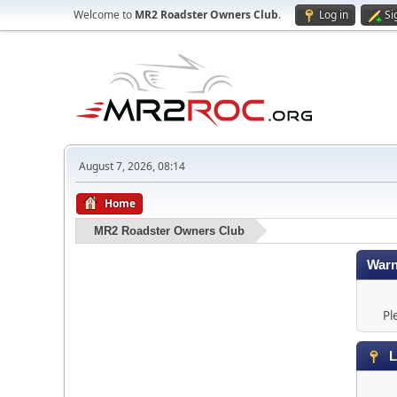
Welcome to
MR2 Roadster Owners Club
.
Log in
Si
August 7, 2026, 08:14
Home
MR2 Roadster Owners Club
Warn
Pl
L