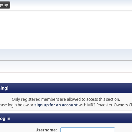
gn up
ing!
Only registered members are allowed to access this section.
ease login below or
sign up for an account
with MR2 Roadster Owners C
og in
Username: