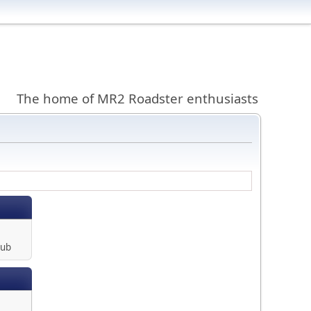
The home of MR2 Roadster enthusiasts
lub