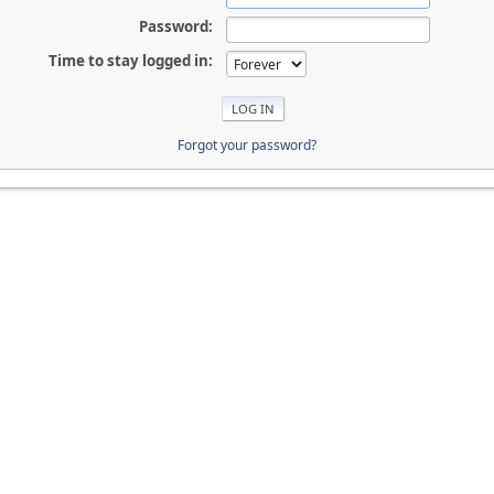
Password:
Time to stay logged in:
Forgot your password?