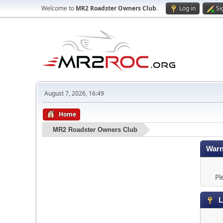
Welcome to
MR2 Roadster Owners Club
.
Log in
Si
August 7, 2026, 16:49
Home
MR2 Roadster Owners Club
Warn
Pl
L