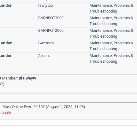
 London
fawtytoo
Maintenance, Problems &
Troubleshooting
BARNPOT2000
Maintenance, Problems &
Troubleshooting
BARNPOT2000
Maintenance, Problems &
Troubleshooting
 London
Gaz mr-s
Maintenance, Problems &
Troubleshooting
 London
Ardent
Maintenance, Problems &
Troubleshooting
est Member:
Blaiwayw
47)
- Most Online Ever: 20,152 (August 1, 2025, 11:03)
hnazzle