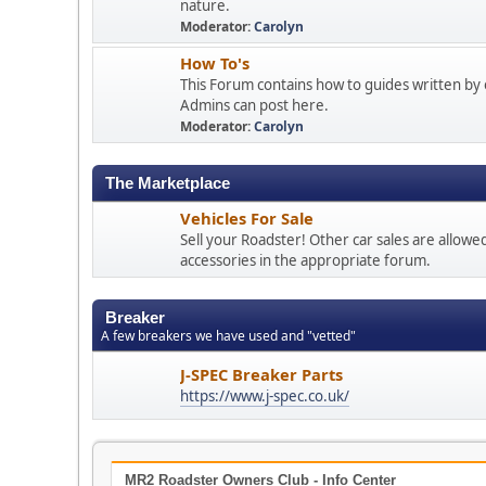
nature.
Moderator:
Carolyn
How To's
This Forum contains how to guides written by 
Admins can post here.
Moderator:
Carolyn
The Marketplace
Vehicles For Sale
Sell your Roadster! Other car sales are allowe
accessories in the appropriate forum.
Breaker
A few breakers we have used and "vetted"
J-SPEC Breaker Parts
https://www.j-spec.co.uk/
MR2 Roadster Owners Club - Info Center