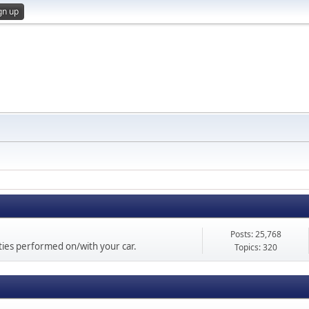
gn up
Posts: 25,768
vities performed on/with your car.
Topics: 320