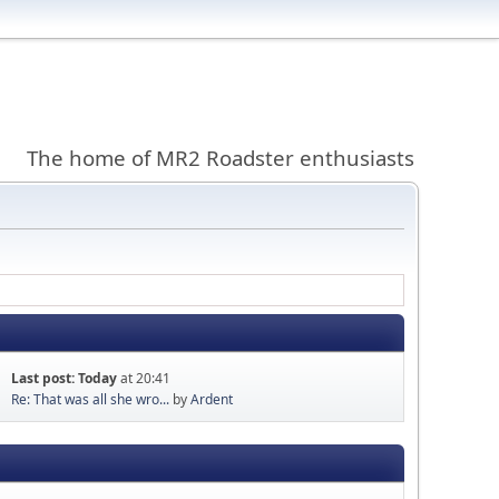
The home of MR2 Roadster enthusiasts
Last post:
Today
at 20:41
Re: That was all she wro...
by
Ardent