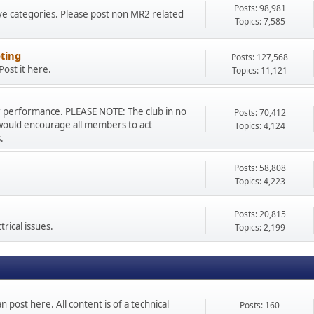
Posts: 98,981
ve categories. Please post non MR2 related
Topics: 7,585
ting
Posts: 127,568
ost it here.
Topics: 11,121
r performance. PLEASE NOTE: The club in no
Posts: 70,412
would encourage all members to act
Topics: 4,124
.
Posts: 58,808
Topics: 4,223
Posts: 20,815
rical issues.
Topics: 2,199
n post here. All content is of a technical
Posts: 160