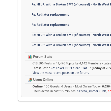
Re: HELP: with a Broken SMT (of course!) - North West
Re: Radiator replacement
Re: Radiator replacement
Re: HELP: with a Broken SMT (of course!) - North West
Re: HELP: with a Broken SMT (of course!) - North West
Forum Stats
613,506 Posts in 41,476 Topics by 4,142 Members - Lat
Latest Post:
"
Re: Enkei RPF1 15x7 ET41...
"
(
Today
at 20:
View the most recent posts on the forum.
Users Online
Online:
150 Guests, 4 Users - Most Online Today:
6,056
Users active in past 15 minutes:
s12vea
,
jimmer
,
Gibla
,
s