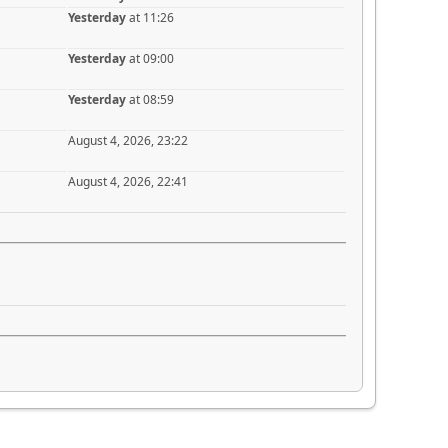
Yesterday
at 11:26
Yesterday
at 09:00
Yesterday
at 08:59
August 4, 2026, 23:22
August 4, 2026, 22:41