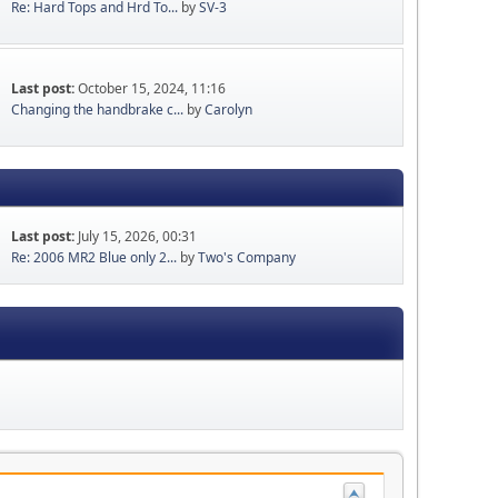
Re: Hard Tops and Hrd To...
by
SV-3
Last post:
October 15, 2024, 11:16
Changing the handbrake c...
by
Carolyn
Last post:
July 15, 2026, 00:31
Re: 2006 MR2 Blue only 2...
by
Two's Company