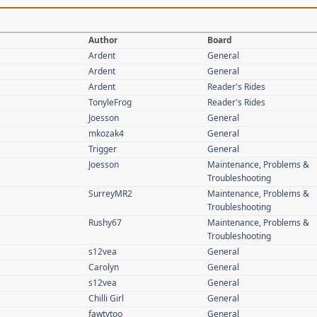
Author
Board
Ardent
General
Ardent
General
Ardent
Reader's Rides
TonyleFrog
Reader's Rides
Joesson
General
mkozak4
General
Trigger
General
Joesson
Maintenance, Problems &
Troubleshooting
SurreyMR2
Maintenance, Problems &
Troubleshooting
Rushy67
Maintenance, Problems &
Troubleshooting
s12vea
General
Carolyn
General
s12vea
General
Chilli Girl
General
fawtytoo
General