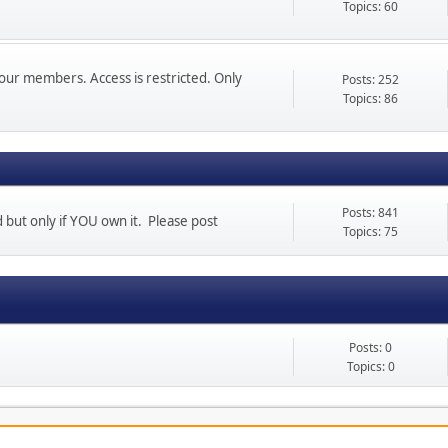
Topics: 60
our members. Access is restricted. Only
Posts: 252
Topics: 86
Posts: 841
d but only if YOU own it. Please post
Topics: 75
Posts: 0
Topics: 0