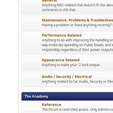
Anything MR2 related that doesn't fit the abo
comments in chit chat.
Maintenance, Problems & Troubleshoo
Having a problem or fixed anything recently? P
Performance Related
Anything to do with improving the handling o
way endorses speeding on Public Roads, and 
responsibly regardless of their power outputs
Appearance Related
Anything to make your '2 look unique
Audio / Security / Electrical
Anything related to Car Audio, Security or Elect
The Academy
Reference
This forum is restricted access. Only Admins ca