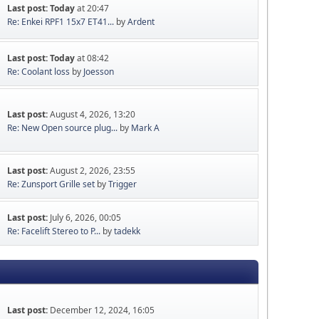
Last post:
Today
at 20:47
Re: Enkei RPF1 15x7 ET41...
by
Ardent
Last post:
Today
at 08:42
Re: Coolant loss
by
Joesson
Last post:
August 4, 2026, 13:20
Re: New Open source plug...
by
Mark A
Last post:
August 2, 2026, 23:55
Re: Zunsport Grille set
by
Trigger
Last post:
July 6, 2026, 00:05
Re: Facelift Stereo to P...
by
tadekk
Last post:
December 12, 2024, 16:05