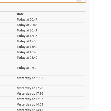
Date
Today
at 20:47
Today
at 20:45
Today
at 20:41
Today
at 18:35
Today
at 17:58
Today
at 15:49
Today
at 10:48
Today
at 08:42
Today
at 07:32
Yesterday
at 21:05
Yesterday
at 17:20
Yesterday
at 17:16
Yesterday
at 17:07
Yesterday
at 14:54
Yesterday
at 14:15