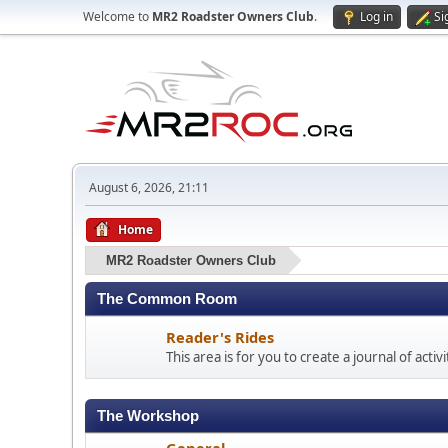
Welcome to
MR2 Roadster Owners Club
.
Log in
Si
August 6, 2026, 21:11
Home
MR2 Roadster Owners Club
The Common Room
Reader's Rides
This area is for you to create a journal of acti
The Workshop
General