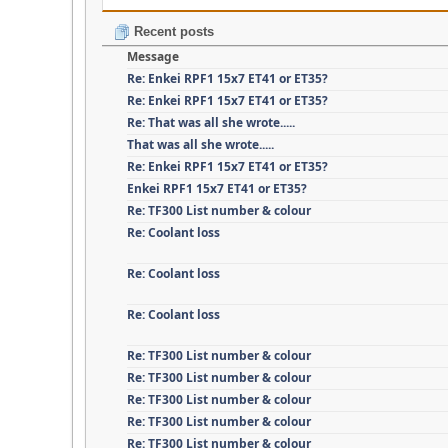
Recent posts
Message
Re: Enkei RPF1 15x7 ET41 or ET35?
Re: Enkei RPF1 15x7 ET41 or ET35?
Re: That was all she wrote.....
That was all she wrote.....
Re: Enkei RPF1 15x7 ET41 or ET35?
Enkei RPF1 15x7 ET41 or ET35?
Re: TF300 List number & colour
Re: Coolant loss
Re: Coolant loss
Re: Coolant loss
Re: TF300 List number & colour
Re: TF300 List number & colour
Re: TF300 List number & colour
Re: TF300 List number & colour
Re: TF300 List number & colour