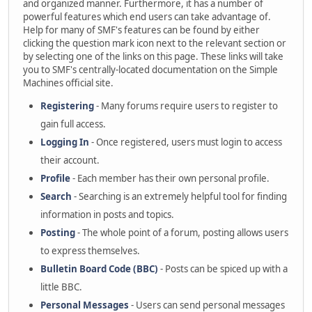
and organized manner. Furthermore, it has a number of
powerful features which end users can take advantage of.
Help for many of SMF's features can be found by either
clicking the question mark icon next to the relevant section or
by selecting one of the links on this page. These links will take
you to SMF's centrally-located documentation on the Simple
Machines official site.
Registering
- Many forums require users to register to
gain full access.
Logging In
- Once registered, users must login to access
their account.
Profile
- Each member has their own personal profile.
Search
- Searching is an extremely helpful tool for finding
information in posts and topics.
Posting
- The whole point of a forum, posting allows users
to express themselves.
Bulletin Board Code (BBC)
- Posts can be spiced up with a
little BBC.
Personal Messages
- Users can send personal messages