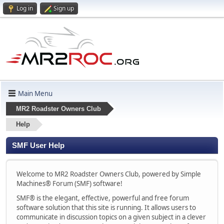
Log in
Sign up
Main Menu
MR2 Roadster Owners Club
Help
SMF User Help
Welcome to MR2 Roadster Owners Club, powered by Simple
Machines® Forum (SMF) software!
SMF® is the elegant, effective, powerful and free forum
software solution that this site is running. It allows users to
communicate in discussion topics on a given subject in a clever