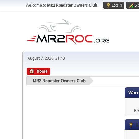
Welcome to
MR2 Roadster Owners Club
.
Log in
Si
August 7, 2026, 21:43
Home
MR2 Roadster Owners Club
Warn
Pl
L