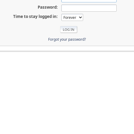
Password:
Time to stay logged in:
Forgot your password?