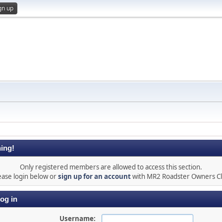
gn up
ing!
Only registered members are allowed to access this section.
ease login below or
sign up for an account
with MR2 Roadster Owners C
og in
Username: