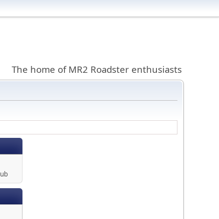
The home of MR2 Roadster enthusiasts
lub