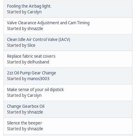
Fooling the Airbag light.
Started by
Carolyn
Valve Clearance Adjustment and Cam Timing
Started by
shnazzle
Clean Idle Air Control Valve (IACV)
Started by
Slice
Replace fabric seat covers
Started by
delhusband
2zz Oil Pump Gear Change
Started by
manos3003
Make sense of your oil dipstick
Started by
Carolyn
Change Gearbox Oil
Started by
shnazzle
Silence the beeper
Started by
shnazzle