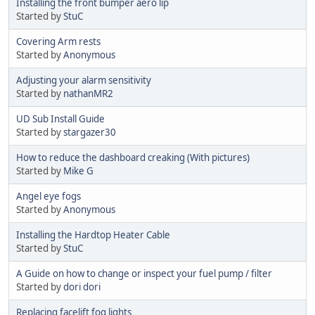
Installing the front bumper aero lip
Started by
StuC
Covering Arm rests
Started by
Anonymous
Adjusting your alarm sensitivity
Started by
nathanMR2
UD Sub Install Guide
Started by
stargazer30
How to reduce the dashboard creaking (With pictures)
Started by
Mike G
Angel eye fogs
Started by
Anonymous
Installing the Hardtop Heater Cable
Started by
StuC
A Guide on how to change or inspect your fuel pump / filter
Started by
dori dori
Replacing facelift fog lights