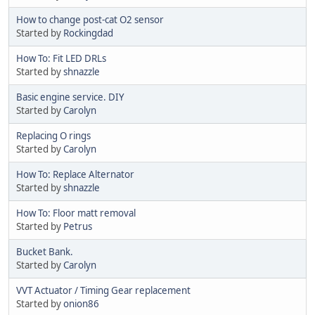
How to change post-cat O2 sensor
Started by
Rockingdad
How To: Fit LED DRLs
Started by
shnazzle
Basic engine service. DIY
Started by
Carolyn
Replacing O rings
Started by
Carolyn
How To: Replace Alternator
Started by
shnazzle
How To: Floor matt removal
Started by
Petrus
Bucket Bank.
Started by
Carolyn
VVT Actuator / Timing Gear replacement
Started by
onion86