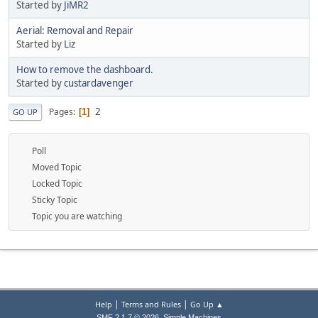
Started by
JiMR2
Aerial: Removal and Repair
Started by
Liz
How to remove the dashboard.
Started by
custardavenger
2
Pages
1
GO UP
Poll
Moved Topic
Locked Topic
Sticky Topic
Topic you are watching
|
|
Help
Terms and Rules
Go Up ▲
,
SMF 2.1.7 © 2026
Simple Machines