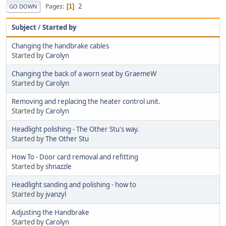
2
Pages
1
GO DOWN
Subject
/
Started by
Changing the handbrake cables
Started by
Carolyn
Changing the back of a worn seat by GraemeW
Started by
Carolyn
Removing and replacing the heater control unit.
Started by
Carolyn
Headlight polishing - The Other Stu's way.
Started by
The Other Stu
How To - Door card removal and refitting
Started by
shnazzle
Headlight sanding and polishing - how to
Started by
jvanzyl
Adjusting the Handbrake
Started by
Carolyn