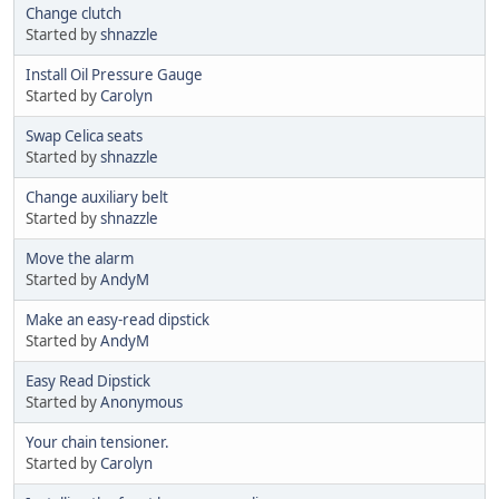
Change clutch
Started by
shnazzle
Install Oil Pressure Gauge
Started by
Carolyn
Swap Celica seats
Started by
shnazzle
Change auxiliary belt
Started by
shnazzle
Move the alarm
Started by
AndyM
Make an easy-read dipstick
Started by
AndyM
Easy Read Dipstick
Started by
Anonymous
Your chain tensioner.
Started by
Carolyn