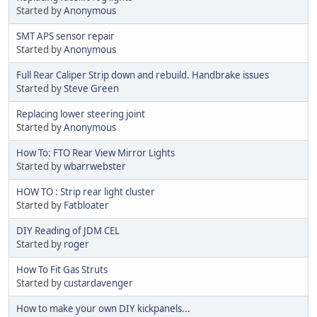
Started by
Anonymous
SMT APS sensor repair
Started by
Anonymous
Full Rear Caliper Strip down and rebuild. Handbrake issues
Started by
Steve Green
Replacing lower steering joint
Started by
Anonymous
How To: FTO Rear View Mirror Lights
Started by
wbarrwebster
HOW TO : Strip rear light cluster
Started by
Fatbloater
DIY Reading of JDM CEL
Started by
roger
How To Fit Gas Struts
Started by
custardavenger
How to make your own DIY kickpanels...