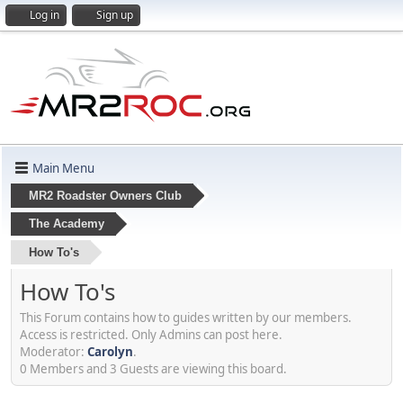
Log in
Sign up
Main Menu
MR2 Roadster Owners Club
The Academy
How To's
How To's
This Forum contains how to guides written by our members.
Access is restricted. Only Admins can post here.
Moderator:
Carolyn
.
0 Members and 3 Guests are viewing this board.