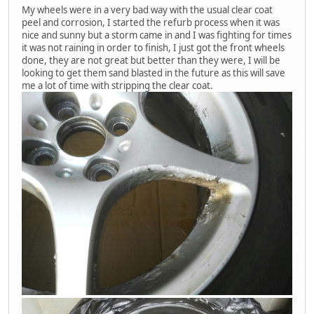
My wheels were in a very bad way with the usual clear coat
peel and corrosion, I started the refurb process when it was
nice and sunny but a storm came in and I was fighting for times
it was not raining in order to finish, I just got the front wheels
done, they are not great but better than they were, I will be
looking to get them sand blasted in the future as this will save
me a lot of time with stripping the clear coat.