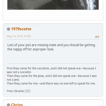
1979scotte
May 16, 2019, 07:00
#9
Lots of your pics are missing mate and you should be getting
the nappy off for anproper look.
First they came for the socialists, and I did not speak out—because I
was not a socialist.
Then they came for the Jews, and I did not speak out—because I was
not a Jew.
Then they came for me—and there was no one left to speak for me.
Free Ukraine 🇺🇦
Chriss