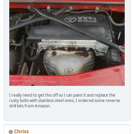
I really need to get this off so I can paint it and replace the
rusty bolts with stainless steel ones, I ordered some reverse
drill bits from Amazon.
Chriss