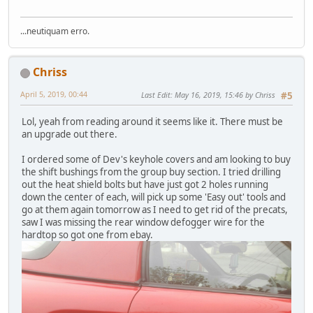
...neutiquam erro.
Chriss
April 5, 2019, 00:44
Last Edit
: May 16, 2019, 15:46 by Chriss
#5
Lol, yeah from reading around it seems like it. There must be
an upgrade out there.
I ordered some of Dev's keyhole covers and am looking to buy
the shift bushings from the group buy section. I tried drilling
out the heat shield bolts but have just got 2 holes running
down the center of each, will pick up some 'Easy out' tools and
go at them again tomorrow as I need to get rid of the precats,
saw I was missing the rear window defogger wire for the
hardtop so got one from ebay.