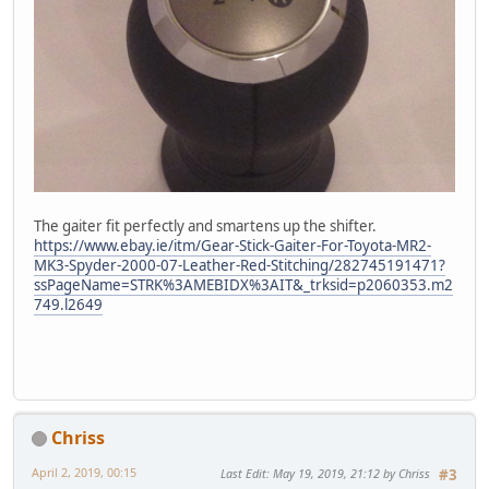
The gaiter fit perfectly and smartens up the shifter.
https://www.ebay.ie/itm/Gear-Stick-Gaiter-For-Toyota-MR2-
MK3-Spyder-2000-07-Leather-Red-Stitching/282745191471?
ssPageName=STRK%3AMEBIDX%3AIT&_trksid=p2060353.m2
749.l2649
Chriss
April 2, 2019, 00:15
Last Edit
: May 19, 2019, 21:12 by Chriss
#3