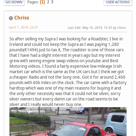
2
3
Pages
1
GO DOWN
USER ACTIONS
Chriss
April 1, 2019, 23:37
Last Edit
: May 16, 2019, 15:35 by Chriss
So after selling my Supra I was looking for a Roadster, I live in
Ireland and could not keep the Supra as I was paying 1,280
pounds(€1494) just to tax it, The roadster is one of those cars
that I have had a slight interest in years ago but my interest
grew with seeing engine swap videos on youtube and Best
Motoring videos. I found a fairly expensive low mileage Irish
market car which is the same as the UK cars but I think we got
a cheaper Radio and not the Sony one. Got it for around 2,400
pounds with 60k miles on the clock. The car came with a factory
hardtop which was one of my main reasons for buying it and
the only other necessity was that it could not be silver, sorry
silver owners but every damn car on the road seems to be
silver and I really would never buy one.