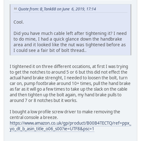
Quote from: B_Tank88 on June 6, 2019, 17:14
Cool.
Did you have much cable left after tightening it? I need
to do mine, I had a quick glance down the handbrake
area and it looked like the nut was tightened before as
I could see a fair bit of bolt thread..
I tightened it on three different occations, at first I was trying
to get the notches to around 5 or 6 but this did not effect the
actual hand brake strenght, I needed to loosen the bolt, turn
car on, pump footbrake around 10+ times, pull the hand brake
as far as it will go a few times to take up the slack on the cable
and then tighten up the bolt again, my hand brake pulls to
around 7 or 8 notches but it works.
I bought a low profile screw driver to make removing the
central console a breeze.
https://www.amazon.co.uk/gp/product/B00B4TECTQ/ref=ppx_
yo_dt_b_asin_title_o06_s00?ie=UTF8&psc=1