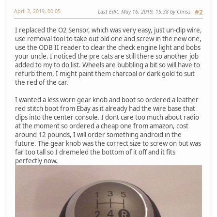
April 2, 2019, 00:05
Last Edit
: May 16, 2019, 15:38 by Chriss
#2
I replaced the O2 Sensor, which was very easy, just un-clip wire,
use removal tool to take out old one and screw in the new one,
use the ODB II reader to clear the check engine light and bobs
your uncle. I noticed the pre cats are still there so another job
added to my to do list. Wheels are bubbling a bit so will have to
refurb them, I might paint them charcoal or dark gold to suit
the red of the car.
I wanted a less worn gear knob and boot so ordered a leather
red stitch boot from Ebay as it already had the wire base that
clips into the center console. I dont care too much about radio
at the moment so ordered a cheap one from amazon, cost
around 12 pounds, I will order something android in the
future. The gear knob was the correct size to screw on but was
far too tall so I dremeled the bottom of it off and it fits
perfectly now.