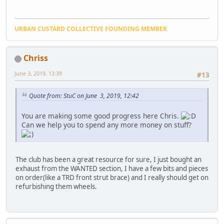
URBAN CUSTARD COLLECTIVE FOUNDING MEMBER
Chriss
June 3, 2019, 13:39
#13
Quote from: StuC on June 3, 2019, 12:42
You are making some good progress here Chris.
Can we help you to spend any more money on stuff?
The club has been a great resource for sure, I just bought an
exhaust from the WANTED section, I have a few bits and pieces
on order(like a TRD front strut brace) and I really should get on
refurbishing them wheels.