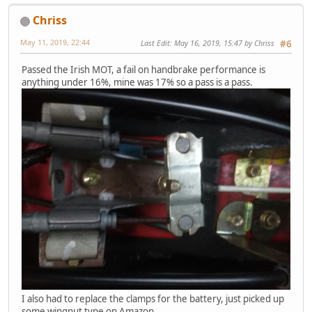
Chriss
May 11, 2019, 22:44
Last Edit
: May 16, 2019, 15:47 by Chriss
#6
Passed the Irish MOT, a fail on handbrake performance is
anything under 16%, mine was 17% so a pass is a pass.
I also had to replace the clamps for the battery, just picked up
some wingnut type on Amazon.