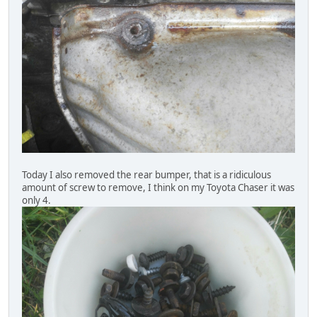
Today I also removed the rear bumper, that is a ridiculous
amount of screw to remove, I think on my Toyota Chaser it was
only 4.