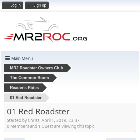
Log in
Sign up
Main Menu
MR2 Roadster Owners Club
The Common Room
Reader's Rides
01 Red Roadster
01 Red Roadster
Started by Chriss, April 1, 2019, 23:37
0 Members and 1 Guest are viewing this topic.