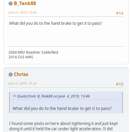
B_Tank88
June 4, 2019, 13:46
#14
What did you do to the hand brake to get it to pass?
2004 MR2 Roadster Sable/Red
2014 C63 AMG
Chriss
June 5, 2019, 15:23
#15
Quote from: B_Tank88 on June 4, 2019, 13:46
What did you do to the hand brake to get it to pass?
I found some posts on here about tightening it and just kept
doing it until it held the car under light acceleration. It did