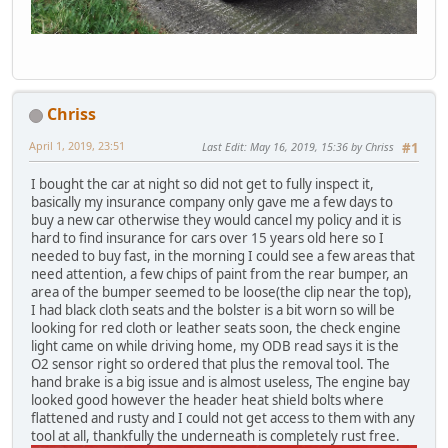
Chriss
April 1, 2019, 23:51
Last Edit
: May 16, 2019, 15:36 by Chriss
#1
I bought the car at night so did not get to fully inspect it,
basically my insurance company only gave me a few days to
buy a new car otherwise they would cancel my policy and it is
hard to find insurance for cars over 15 years old here so I
needed to buy fast, in the morning I could see a few areas that
need attention, a few chips of paint from the rear bumper, an
area of the bumper seemed to be loose(the clip near the top),
I had black cloth seats and the bolster is a bit worn so will be
looking for red cloth or leather seats soon, the check engine
light came on while driving home, my ODB read says it is the
O2 sensor right so ordered that plus the removal tool. The
hand brake is a big issue and is almost useless, The engine bay
looked good however the header heat shield bolts where
flattened and rusty and I could not get access to them with any
tool at all, thankfully the underneath is completely rust free.