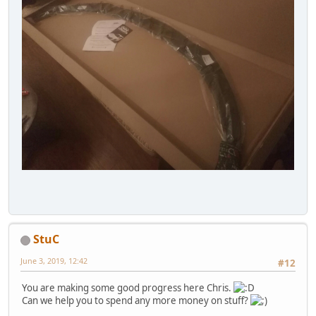
StuC
June 3, 2019, 12:42
#12
You are making some good progress here Chris.
Can we help you to spend any more money on stuff?