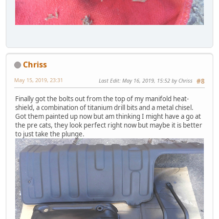
Chriss
May 15, 2019, 23:31
Last Edit
: May 16, 2019, 15:52 by Chriss
#8
Finally got the bolts out from the top of my manifold heat-
shield, a combination of titanium drill bits and a metal chisel.
Got them painted up now but am thinking I might have a go at
the pre cats, they look perfect right now but maybe it is better
to just take the plunge.