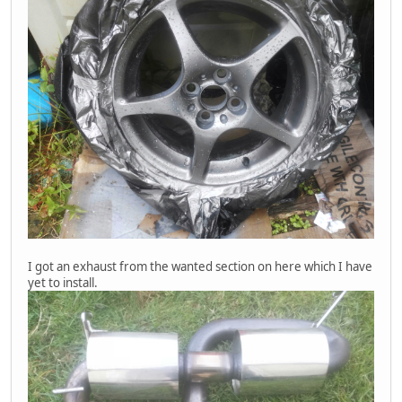
I got an exhaust from the wanted section on here which I have
yet to install.