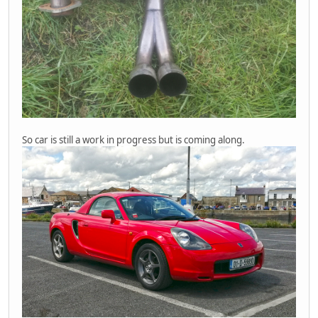
So car is still a work in progress but is coming along.