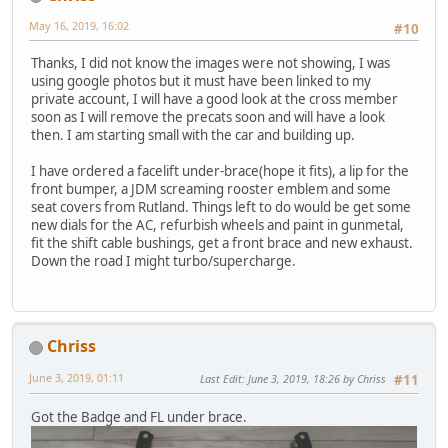
May 16, 2019, 16:02
#10
Thanks, I did not know the images were not showing, I was
using google photos but it must have been linked to my
private account, I will have a good look at the cross member
soon as I will remove the precats soon and will have a look
then. I am starting small with the car and building up.
I have ordered a facelift under-brace(hope it fits), a lip for the
front bumper, a JDM screaming rooster emblem and some
seat covers from Rutland. Things left to do would be get some
new dials for the AC, refurbish wheels and paint in gunmetal,
fit the shift cable bushings, get a front brace and new exhaust.
Down the road I might turbo/supercharge.
Chriss
June 3, 2019, 01:11
Last Edit
: June 3, 2019, 18:26 by Chriss
#11
Got the Badge and FL under brace.