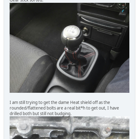
Gear stick sorted.
I am still trying to get the dame Heat shield off as the
rounded/flattened bolts are a real bit*h to get out, I have
drilled both but still not budging.