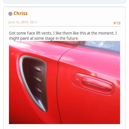
Chriss
June 16, 2019, 18:11
#18
Got some Face lift vents, I like them like this at the moment, I
might paint at some stage in the future.