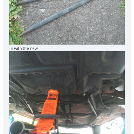
In with the new.