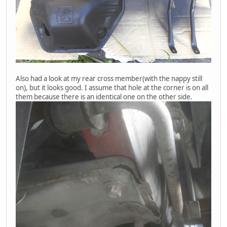
Also had a look at my rear cross member(with the nappy still
on), but it looks good. I assume that hole at the corner is on all
them because there is an identical one on the other side.