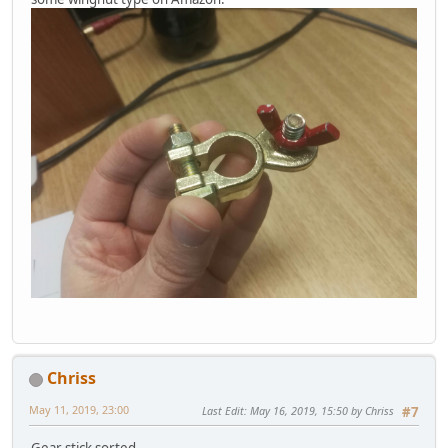
Chriss
May 11, 2019, 23:00
Last Edit
: May 16, 2019, 15:50 by Chriss
#7