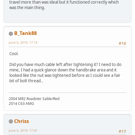
travel more than was ideal but it functioned correctly which
was the main thing.
B_Tank88
June 6, 2019, 17:14
#16
Cool.
Did you have much cable left after tightening it? I need to do
mine, I had a quick glance down the handbrake area and it
looked like the nut was tightened before as I could see a fair
bit of bolt thread..
2004 MR2 Roadster Sable/Red
2014 C63 AMG
Chriss
June 6, 2019, 17:41
#17