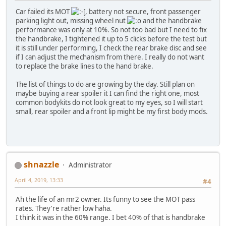
Car failed its MOT
, battery not secure, front passenger
parking light out, missing wheel nut
and the handbrake
performance was only at 10%. So not too bad but I need to fix
the handbrake, I tightened it up to 5 clicks before the test but
it is still under performing, I check the rear brake disc and see
if I can adjust the mechanism from there. I really do not want
to replace the brake lines to the hand brake.
The list of things to do are growing by the day. Still plan on
maybe buying a rear spoiler it I can find the right one, most
common bodykits do not look great to my eyes, so I will start
small, rear spoiler and a front lip might be my first body mods.
shnazzle
Administrator
April 4, 2019, 13:33
#4
Ah the life of an mr2 owner. Its funny to see the MOT pass
rates. They're rather low haha.
I think it was in the 60% range. I bet 40% of that is handbrake