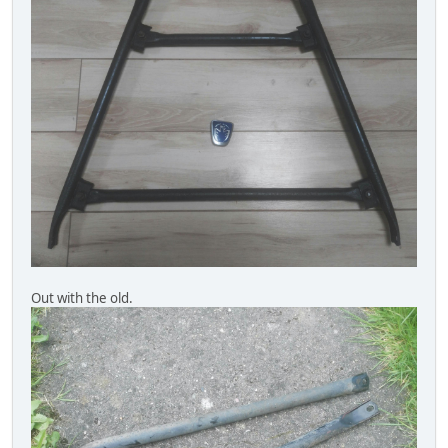
Out with the old.