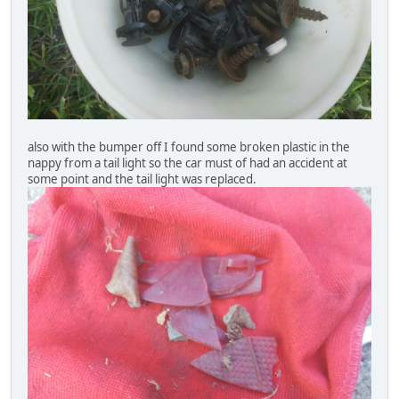
also with the bumper off I found some broken plastic in the
nappy from a tail light so the car must of had an accident at
some point and the tail light was replaced.