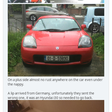
On a plus side almost no rust anywhere on the car even under
the nappy.
A lip arrived from Germany, unfortunately they sent the
wrong one, it was an Hyundai i30 so needed to go back.