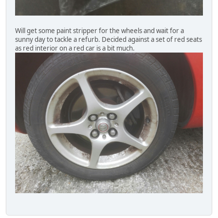
Will get some paint stripper for the wheels and wait for a
sunny day to tackle a refurb. Decided against a set of red seats
as red interior on a red car is a bit much.