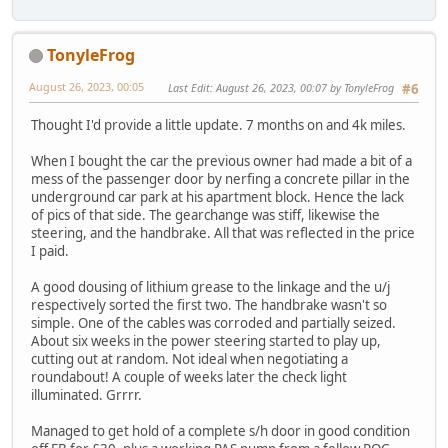
TonyleFrog
August 26, 2023, 00:05
Last Edit
: August 26, 2023, 00:07 by TonyleFrog
#6
Thought I'd provide a little update. 7 months on and 4k miles.
When I bought the car the previous owner had made a bit of a
mess of the passenger door by nerfing a concrete pillar in the
underground car park at his apartment block. Hence the lack
of pics of that side. The gearchange was stiff, likewise the
steering, and the handbrake. All that was reflected in the price
I paid.
A good dousing of lithium grease to the linkage and the u/j
respectively sorted the first two. The handbrake wasn't so
simple. One of the cables was corroded and partially seized.
About six weeks in the power steering started to play up,
cutting out at random. Not ideal when negotiating a
roundabout! A couple of weeks later the check light
illuminated. Grrrr.
Managed to get hold of a complete s/h door in good condition