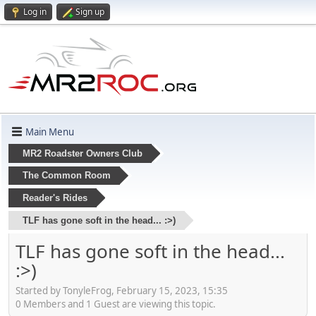
Log in
Sign up
Main Menu
MR2 Roadster Owners Club
The Common Room
Reader's Rides
TLF has gone soft in the head... :>)
TLF has gone soft in the head...
:>)
Started by TonyleFrog, February 15, 2023, 15:35
0 Members and 1 Guest are viewing this topic.