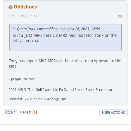
Oddshoes
July 19, 2025, 18:33
#9
Quote from: cptspaulding on August 26, 2023, 12:59
Is it a JDM MR-S car? UK MR2 has indicator stalk on the
left as normal
Tony has import MK2 MR2s so the stalks are on opposite to UK
cars
2 people like this.
2001 MR-S "The Gulf" possible Ex Damd Street Slider Promo car
Boosted 1ZZ running 264bhp@10psi
Pages
1
GO UP
USER ACTIONS