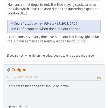
No plans in that department. It will be staying stock, same as
the Mk2 which it has replaced due to the upcoming expanded
London ULEZ.
Quote from: Ardent on February 15, 2023, 21:26
The roof dropping when the suns out for one.
Unfortunately, every time I've been out in it in daylight so far
the sun has remained resoultely hidden by cloud. :>(
If you're not living life on the edge, you're taking up too much room!
Craigjm
February 19, 2023, 09:29
#5
If it's not raining the roof should be down.
3 people like this.