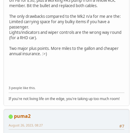
off FB for £30, plus a working PAS pump from a fellow ROC
member. Bit the bullet and replaced both cables.
The only drawbacks compared to the Mk2 n/a for me are the:
Limited carrying space for any bulky items if you have a
passenger.
Lights/indicators and wiper controls are the wrong way round
(for a RHD car).
Two major plus points. More miles to the gallon and cheaper
annual insurance. :>)
3 people like this.
If you're not living life on the edge, you're taking up too much room!
puma2
August 26, 2023, 08:27
#7