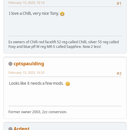
February 15, 2023, 16:14
#1
I love a Chilli, very nice Tony.
Ex owners of Chilli red facelift 52 reg called Chilli, silver 55 reg called
Foxy and blue pfl W reg MR-S called Sapphire. Now 2 less!
cptspaulding
February 15, 2023, 16:53
#2
Looks like it needs a few mods.
Former owner 2003, 2zz conversion.
Ardent