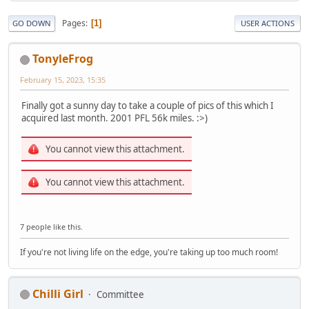
Pages
1
GO DOWN
USER ACTIONS
TonyleFrog
February 15, 2023, 15:35
Finally got a sunny day to take a couple of pics of this which I
acquired last month. 2001 PFL 56k miles. :>)
You cannot view this attachment.
You cannot view this attachment.
7 people like this.
If you're not living life on the edge, you're taking up too much room!
Chilli Girl
Committee