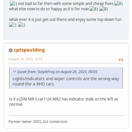
not bad so far then with some simple and cheap fixes
what else now to do or happy as it is for now
what ever it is just get out there and enjoy some top down fun
cptspaulding
August 26, 2023, 12:59
#8
Quote from: TonyleFrog on August 26, 2023, 00:05
Lights/indicators and wiper controls are the wrong way
round (for a RHD car).
Is it a JDM MR-S car? UK MR2 has indicator stalk on the left as
normal
Former owner 2003, 2zz conversion.