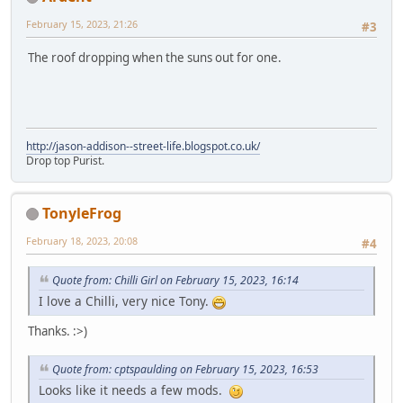
February 15, 2023, 21:26
#3
The roof dropping when the suns out for one.
http://jason-addison--street-life.blogspot.co.uk/
Drop top Purist.
TonyleFrog
February 18, 2023, 20:08
#4
Quote from: Chilli Girl on February 15, 2023, 16:14
I love a Chilli, very nice Tony.
Thanks. :>)
Quote from: cptspaulding on February 15, 2023, 16:53
Looks like it needs a few mods.