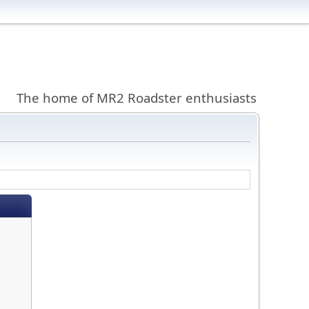
The home of MR2 Roadster enthusiasts