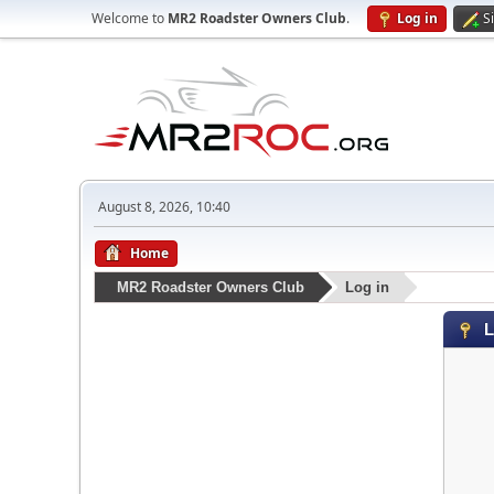
Welcome to
MR2 Roadster Owners Club
.
Log in
S
August 8, 2026, 10:40
Home
MR2 Roadster Owners Club
Log in
L