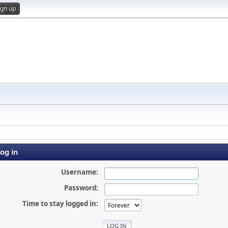
ign up
og in
Username:
Password:
Time to stay logged in: