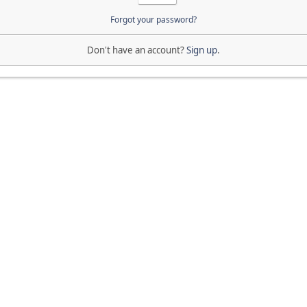
Forgot your password?
Don't have an account?
Sign up
.