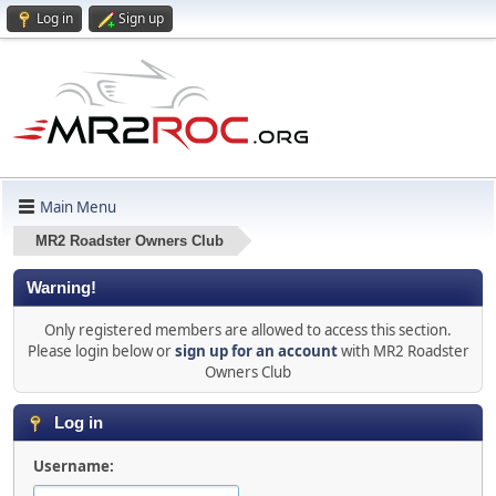
Log in
Sign up
Main Menu
MR2 Roadster Owners Club
Warning!
Only registered members are allowed to access this section.
Please login below or
sign up for an account
with MR2 Roadster
Owners Club
Log in
Username: