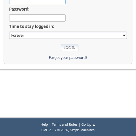
Password:
Time to stay logged in:
Forgot your password?
|
|
Help
Terms and Rules
Go Up ▲
,
SMF 2.1.7 © 2026
Simple Machines