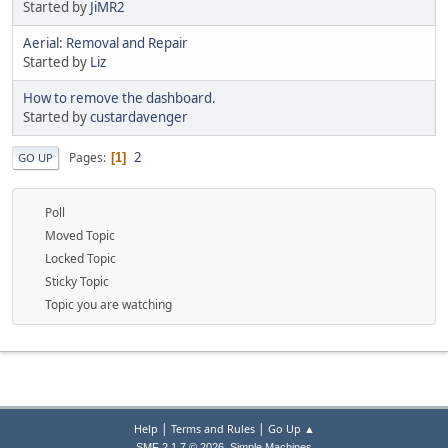
Started by
JiMR2
Aerial: Removal and Repair
Started by
Liz
How to remove the dashboard.
Started by
custardavenger
2
Pages
1
GO UP
Poll
Moved Topic
Locked Topic
Sticky Topic
Topic you are watching
|
|
Help
Terms and Rules
Go Up ▲
,
SMF 2.1.7 © 2026
Simple Machines