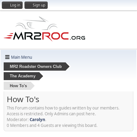
Log in
Sign up
Main Menu
MR2 Roadster Owners Club
The Academy
How To's
How To's
This Forum contains how to guides written by our members.
Access is restricted. Only Admins can post here.
Moderator:
Carolyn
.
0 Members and 4 Guests are viewing this board.