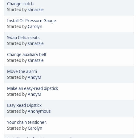
Change clutch
Started by
shnazzle
Install Oil Pressure Gauge
Started by
Carolyn
Swap Celica seats
Started by
shnazzle
Change auxiliary belt
Started by
shnazzle
Move the alarm
Started by
AndyM
Make an easy-read dipstick
Started by
AndyM
Easy Read Dipstick
Started by
Anonymous
Your chain tensioner.
Started by
Carolyn