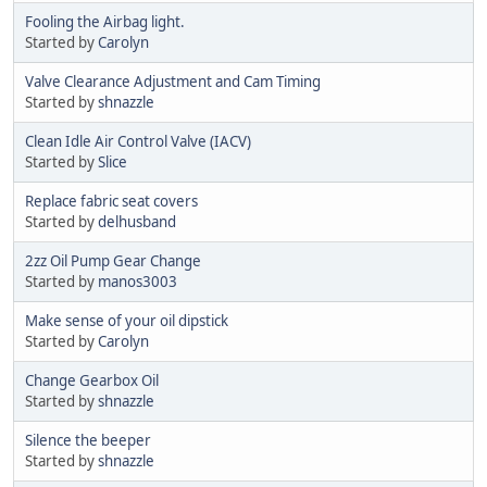
Fooling the Airbag light.
Started by
Carolyn
Valve Clearance Adjustment and Cam Timing
Started by
shnazzle
Clean Idle Air Control Valve (IACV)
Started by
Slice
Replace fabric seat covers
Started by
delhusband
2zz Oil Pump Gear Change
Started by
manos3003
Make sense of your oil dipstick
Started by
Carolyn
Change Gearbox Oil
Started by
shnazzle
Silence the beeper
Started by
shnazzle