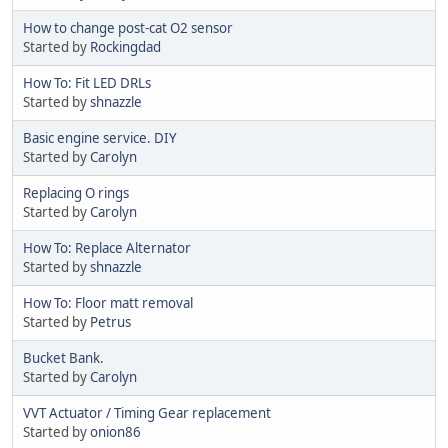
How to change post-cat O2 sensor
Started by
Rockingdad
How To: Fit LED DRLs
Started by
shnazzle
Basic engine service. DIY
Started by
Carolyn
Replacing O rings
Started by
Carolyn
How To: Replace Alternator
Started by
shnazzle
How To: Floor matt removal
Started by
Petrus
Bucket Bank.
Started by
Carolyn
VVT Actuator / Timing Gear replacement
Started by
onion86