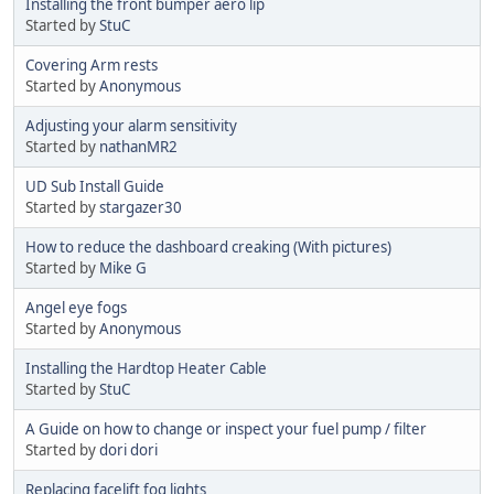
Installing the front bumper aero lip
Started by
StuC
Covering Arm rests
Started by
Anonymous
Adjusting your alarm sensitivity
Started by
nathanMR2
UD Sub Install Guide
Started by
stargazer30
How to reduce the dashboard creaking (With pictures)
Started by
Mike G
Angel eye fogs
Started by
Anonymous
Installing the Hardtop Heater Cable
Started by
StuC
A Guide on how to change or inspect your fuel pump / filter
Started by
dori dori
Replacing facelift fog lights