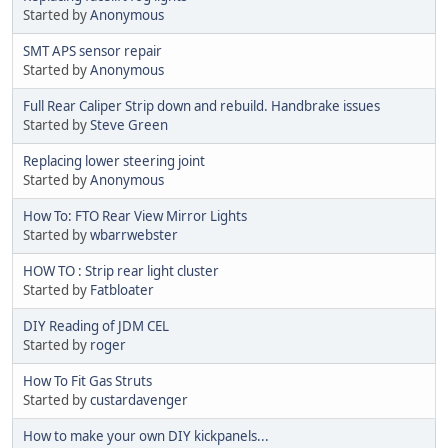
Started by
Anonymous
SMT APS sensor repair
Started by
Anonymous
Full Rear Caliper Strip down and rebuild. Handbrake issues
Started by
Steve Green
Replacing lower steering joint
Started by
Anonymous
How To: FTO Rear View Mirror Lights
Started by
wbarrwebster
HOW TO : Strip rear light cluster
Started by
Fatbloater
DIY Reading of JDM CEL
Started by
roger
How To Fit Gas Struts
Started by
custardavenger
How to make your own DIY kickpanels...