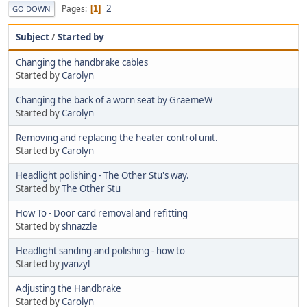
2
Pages
1
GO DOWN
Subject
/
Started by
Changing the handbrake cables
Started by
Carolyn
Changing the back of a worn seat by GraemeW
Started by
Carolyn
Removing and replacing the heater control unit.
Started by
Carolyn
Headlight polishing - The Other Stu's way.
Started by
The Other Stu
How To - Door card removal and refitting
Started by
shnazzle
Headlight sanding and polishing - how to
Started by
jvanzyl
Adjusting the Handbrake
Started by
Carolyn