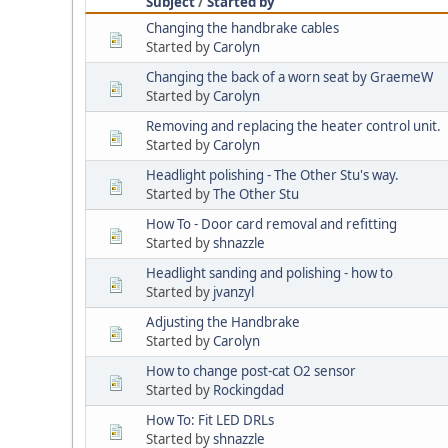
Subject
/
Started by
Changing the handbrake cables
Started by
Carolyn
Changing the back of a worn seat by GraemeW
Started by
Carolyn
Removing and replacing the heater control unit.
Started by
Carolyn
Headlight polishing - The Other Stu's way.
Started by
The Other Stu
How To - Door card removal and refitting
Started by
shnazzle
Headlight sanding and polishing - how to
Started by
jvanzyl
Adjusting the Handbrake
Started by
Carolyn
How to change post-cat O2 sensor
Started by
Rockingdad
How To: Fit LED DRLs
Started by
shnazzle