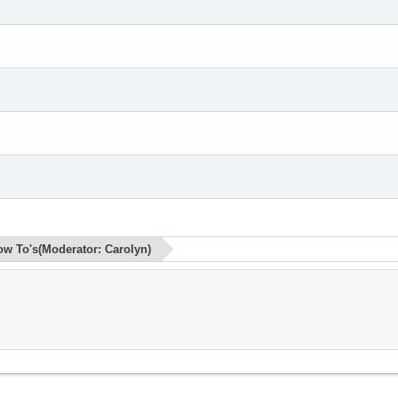
ow To's
(Moderator:
Carolyn
)