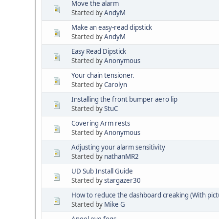
Move the alarm
Started by
AndyM
Make an easy-read dipstick
Started by
AndyM
Easy Read Dipstick
Started by
Anonymous
Your chain tensioner.
Started by
Carolyn
Installing the front bumper aero lip
Started by
StuC
Covering Arm rests
Started by
Anonymous
Adjusting your alarm sensitivity
Started by
nathanMR2
UD Sub Install Guide
Started by
stargazer30
How to reduce the dashboard creaking (With pict
Started by
Mike G