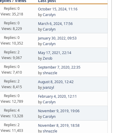
eplies
/
Views
Last post
Replies: 0
October 15, 2024, 11:16
Views: 35,218
by
Carolyn
Replies: 0
March 6, 2024, 17:56
Views: 8,229
by
Carolyn
Replies: 0
January 30, 2022, 09:53
Views: 10,352
by
Carolyn
Replies: 2
May 17, 2021, 22:14
Views: 9,067
by
Zxrob
Replies: 0
September 7, 2020, 22:35
Views: 7,410
by
shnazzle
Replies: 2
August 8, 2020, 12:42
Views: 8,415
by
jvanzyl
Replies: 0
February 4, 2020, 12:11
Views: 12,789
by
Carolyn
Replies: 4
November 9, 2019, 19:06
Views: 13,328
by
Carolyn
Replies: 2
November 8, 2019, 18:58
Views: 11,403
by
shnazzle