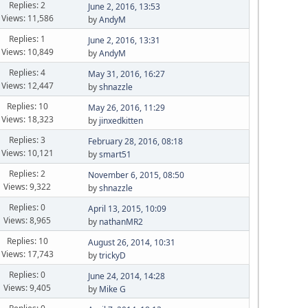
Replies: 2
June 2, 2016, 13:53
Views: 11,586
by
AndyM
Replies: 1
June 2, 2016, 13:31
Views: 10,849
by
AndyM
Replies: 4
May 31, 2016, 16:27
Views: 12,447
by
shnazzle
Replies: 10
May 26, 2016, 11:29
Views: 18,323
by
jinxedkitten
Replies: 3
February 28, 2016, 08:18
Views: 10,121
by
smart51
Replies: 2
November 6, 2015, 08:50
Views: 9,322
by
shnazzle
Replies: 0
April 13, 2015, 10:09
Views: 8,965
by
nathanMR2
Replies: 10
August 26, 2014, 10:31
Views: 17,743
by
trickyD
Replies: 0
June 24, 2014, 14:28
Views: 9,405
by
Mike G