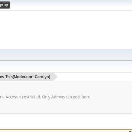
gn up
ow To's
(Moderator:
Carolyn
)
. Access is restricted. Only Admins can post here.