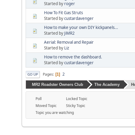
Started by
roger
How To Fit Gas Struts
Started by
custardavenger
How to make your own DIY kickpanels...
Started by
JiMR2
Aerial: Removal and Repair
Started by
Liz
How to remove the dashboard.
Started by
custardavenger
2
Pages
1
GO UP
MR2 Roadster Owners Club
The Academy
H
Poll
Locked Topic
Moved Topic
Sticky Topic
Topic you are watching