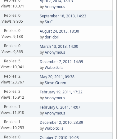
Replies: 0
April 7, 2014, 18:13
Views: 10,071
by
Anonymous
Replies: 0
September 18, 2013, 14:23
Views: 9,905
by
StuC
Replies: 0
August 24, 2013, 18:30
Views: 9,138
by
dori dori
Replies: 0
March 13, 2013, 14:00
Views: 9,865
by
Anonymous
Replies: 5
December 7, 2012, 14:59
Views: 10,941
by
Wabbitkilla
Replies: 2
May 20, 2011, 09:38
Views: 23,767
by
Steve Green
Replies: 3
February 19, 2011, 17:22
Views: 15,912
by
Anonymous
Replies: 1
February 6, 2011, 14:07
Views: 11,910
by
Anonymous
Replies: 1
December 2, 2010, 23:39
Views: 10,253
by
Wabbitkilla
Replies: 0
October 7, 2010, 10:03