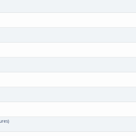
ures)