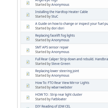
Angel eye fogs
Started by
Anonymous
Installing the Hardtop Heater Cable
Started by
StuC
A Guide on how to change or inspect your fuel pu
Started by
dori dori
Replacing facelift fog lights
Started by
Anonymous
SMT APS sensor repair
Started by
Anonymous
Full Rear Caliper Strip down and rebuild. Handbra
Started by
Steve Green
Replacing lower steering joint
Started by
Anonymous
How To: FTO Rear View Mirror Lights
Started by
wbarrwebster
HOW TO : Strip rear light cluster
Started by
Fatbloater
DIY Reading of JDM CEL