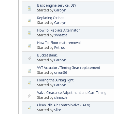
Basic engine service. DIY
Started by
Carolyn
Replacing O rings
Started by
Carolyn
How To: Replace Alternator
Started by
shnazzle
How To: Floor matt removal
Started by
Petrus
Bucket Bank.
Started by
Carolyn
VVT Actuator / Timing Gear replacement
Started by
onion86
Fooling the Airbag light.
Started by
Carolyn
Valve Clearance Adjustment and Cam Timing
Started by
shnazzle
Clean Idle Air Control Valve (IACV)
Started by
Slice