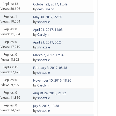
Replies: 13
October 22, 2017, 15:49
Views: 50,606
by
delhusband
Replies: 1
May 30, 2017, 22:30
Views: 10,554
by
shnazzle
Replies: 0
April 21, 2017, 14:03
Views: 11,864
by
Carolyn
Replies: 0
April 21, 2017, 00:24
Views: 17,210
by
shnazzle
Replies: 0
March 7, 2017, 17:04
Views: 8,862
by
shnazzle
Replies: 15
February 3, 2017, 08:48
Views: 27,475
by
shnazzle
Replies: 0
November 15, 2016, 18:36
Views: 9,809
by
Carolyn
Replies: 0
August 24, 2016, 21:22
Views: 11,316
by
shnazzle
Replies: 0
July 8, 2016, 13:38
Views: 14,678
by
shnazzle