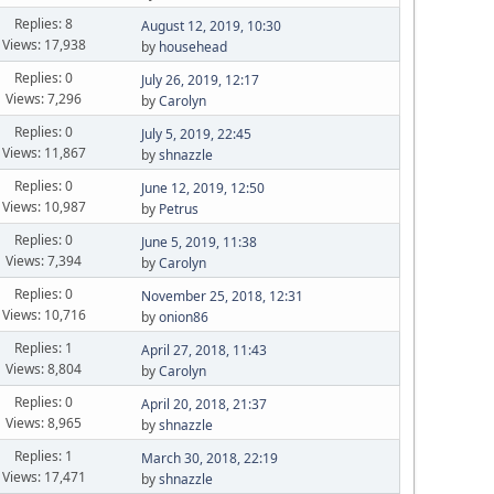
Replies: 8
August 12, 2019, 10:30
Views: 17,938
by
househead
Replies: 0
July 26, 2019, 12:17
Views: 7,296
by
Carolyn
Replies: 0
July 5, 2019, 22:45
Views: 11,867
by
shnazzle
Replies: 0
June 12, 2019, 12:50
Views: 10,987
by
Petrus
Replies: 0
June 5, 2019, 11:38
Views: 7,394
by
Carolyn
Replies: 0
November 25, 2018, 12:31
Views: 10,716
by
onion86
Replies: 1
April 27, 2018, 11:43
Views: 8,804
by
Carolyn
Replies: 0
April 20, 2018, 21:37
Views: 8,965
by
shnazzle
Replies: 1
March 30, 2018, 22:19
Views: 17,471
by
shnazzle