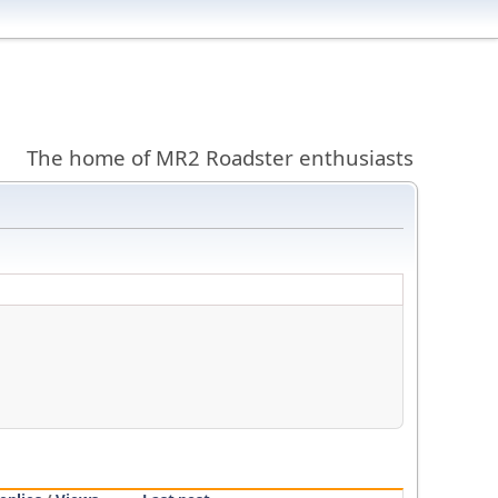
The home of MR2 Roadster enthusiasts