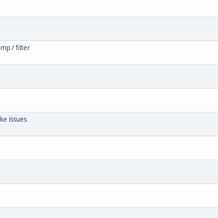
mp / filter
ke issues