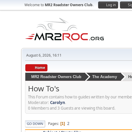
Welcome to
MR2 Roadster Owners Club
.
Log in
Si
August 6, 2026, 16:11
Home
MR2 Roadster Owners Club
The Academy
H
How To's
This Forum contains how to guides written by our members
Moderator:
Carolyn
.
0 Members and 3 Guests are viewing this board.
2
Pages
1
GO DOWN