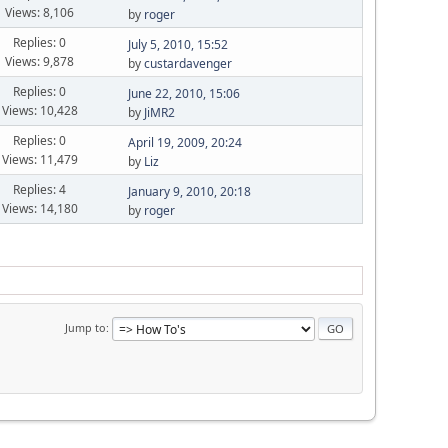
Views: 8,106
by
roger
Replies: 0
July 5, 2010, 15:52
Views: 9,878
by
custardavenger
Replies: 0
June 22, 2010, 15:06
Views: 10,428
by
JiMR2
Replies: 0
April 19, 2009, 20:24
Views: 11,479
by
Liz
Replies: 4
January 9, 2010, 20:18
Views: 14,180
by
roger
Jump to