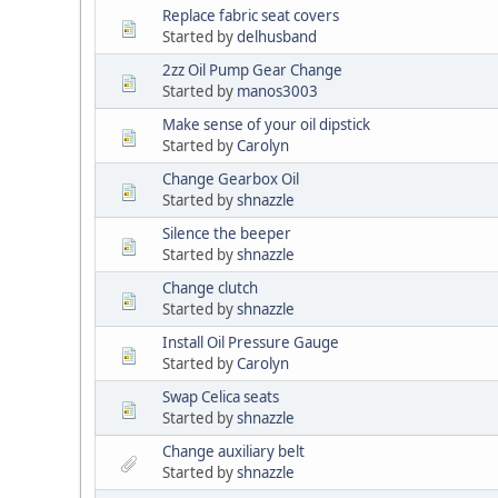
Replace fabric seat covers
Started by
delhusband
2zz Oil Pump Gear Change
Started by
manos3003
Make sense of your oil dipstick
Started by
Carolyn
Change Gearbox Oil
Started by
shnazzle
Silence the beeper
Started by
shnazzle
Change clutch
Started by
shnazzle
Install Oil Pressure Gauge
Started by
Carolyn
Swap Celica seats
Started by
shnazzle
Change auxiliary belt
Started by
shnazzle