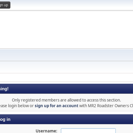
gn up
ing!
Only registered members are allowed to access this section.
ease login below or
sign up for an account
with MR2 Roadster Owners C
og in
Username: