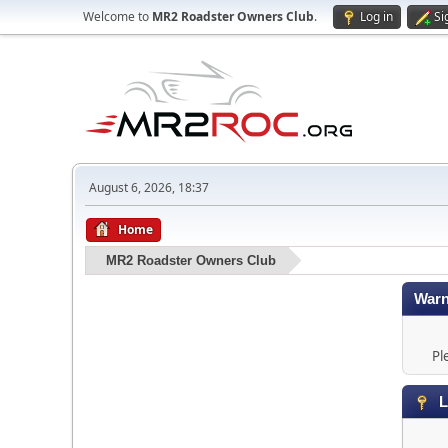
Welcome to
MR2 Roadster Owners Club
.
Log in
Si
August 6, 2026, 18:37
Home
MR2 Roadster Owners Club
Warn
Pl
L