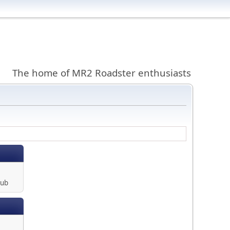
The home of MR2 Roadster enthusiasts
lub