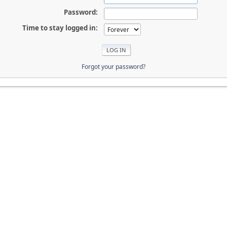
Password:
Time to stay logged in:
Forgot your password?