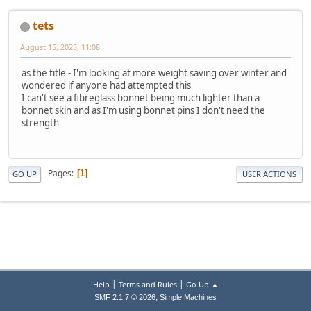
tets
August 15, 2025, 11:08
as the title - I'm looking at more weight saving over winter and
wondered if anyone had attempted this
I can't see a fibreglass bonnet being much lighter than a
bonnet skin and as I'm using bonnet pins I don't need the
strength
Pages
1
GO UP
USER ACTIONS
|
|
Help
Terms and Rules
Go Up ▲
,
SMF 2.1.7 © 2026
Simple Machines