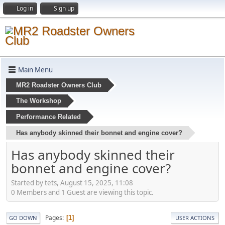
Log in
Sign up
Main Menu
MR2 Roadster Owners Club
The Workshop
Performance Related
Has anybody skinned their bonnet and engine cover?
Has anybody skinned their
bonnet and engine cover?
Started by tets, August 15, 2025, 11:08
0 Members and 1 Guest are viewing this topic.
Pages
1
GO DOWN
USER ACTIONS