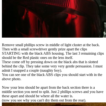
Remove small phillips screw in middle of light cluster at the back.
Then with a small screwdriver gently prize apart the clips
STARTING with the black ABS housing. The last 3 remaining clips
should be the Red plastic ones on the lens itself.
These come off by pressing down on the black abs that is slotted
behind the clip. They take some very very gentle persuasion. I must
admit I snapped a couple (naughty boy).
You can see one of the black ABS clips you should start with in the
above photo.
Now your lens should be apart from the back section there is a
middle section you need to split. Just 2 phillips screws and you have
these apart and should be where all the water is.
(now you see why you can't dry them out from the rear).