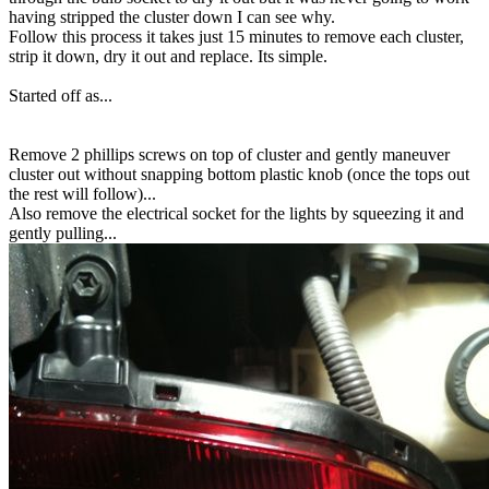
having stripped the cluster down I can see why.
Follow this process it takes just 15 minutes to remove each cluster,
strip it down, dry it out and replace. Its simple.
Started off as...
Remove 2 phillips screws on top of cluster and gently maneuver
cluster out without snapping bottom plastic knob (once the tops out
the rest will follow)...
Also remove the electrical socket for the lights by squeezing it and
gently pulling...