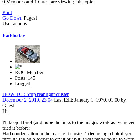
0 Members and 1 Guest are viewing this topic.
Print
Go Down
Pages
1
User actions
Fatbloater
ROC Member
Posts: 145
Logged
HOW TO : Strip rear light cluster
December 2, 2010, 23:04
Last Edit
: January 1, 1970, 01:00 by
Guest
Hi,
I'll keep it brief (and hope the links to the images work as Ive never
tried it before)
Had condensation in the rear light cluster. Tried using a hair dryer
through the bulb socket to dry it out but it was never going to work