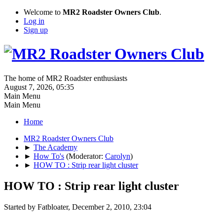
Welcome to
MR2 Roadster Owners Club
.
Log in
Sign up
The home of MR2 Roadster enthusiasts
August 7, 2026, 05:35
Main Menu
Main Menu
Home
MR2 Roadster Owners Club
►
The Academy
►
How To's
(Moderator:
Carolyn
)
►
HOW TO : Strip rear light cluster
HOW TO : Strip rear light cluster
Started by Fatbloater, December 2, 2010, 23:04