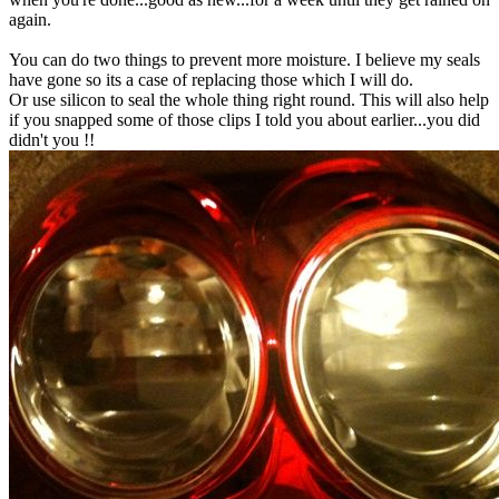
again.
You can do two things to prevent more moisture. I believe my seals
have gone so its a case of replacing those which I will do.
Or use silicon to seal the whole thing right round. This will also help
if you snapped some of those clips I told you about earlier...you did
didn't you !!