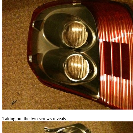
Taking out the two screws reveals...