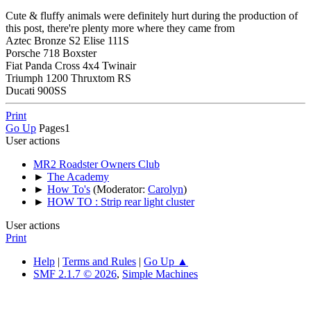
Cute & fluffy animals were definitely hurt during the production of
this post, there're plenty more where they came from
Aztec Bronze S2 Elise 111S
Porsche 718 Boxster
Fiat Panda Cross 4x4 Twinair
Triumph 1200 Thruxtom RS
Ducati 900SS
Print
Go Up
Pages
1
User actions
MR2 Roadster Owners Club
►
The Academy
►
How To's
(Moderator:
Carolyn
)
►
HOW TO : Strip rear light cluster
User actions
Print
Help
|
Terms and Rules
|
Go Up ▲
SMF 2.1.7 © 2026
,
Simple Machines