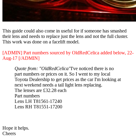
This guide could also come in useful for if someone has smashed
their lens and needs to replace just the lens and not the full cluster.
This work was done on a facelift model.
[ADMIN] Part numbers sourced by OldRedCelica added below, 22-
Aug-17 [/ADMIN]
Quote from: "OldRedCelica"
I've noticed there is no
part numbers or prices on it. So I went to my local
Toyota Dealership to get prices as the car I'm looking at
next weekend needs a tail light lens replacing.
The lenses are £32.28 each
Part numbers
Lens LH T81561-17240
Lens RH T81551-17200
Hope it helps.
Cheers