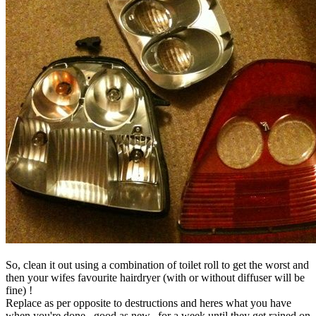
So, clean it out using a combination of toilet roll to get the worst and
then your wifes favourite hairdryer (with or without diffuser will be
fine) !
Replace as per opposite to destructions and heres what you have
when you're done...good as new...for a week until they get rained on