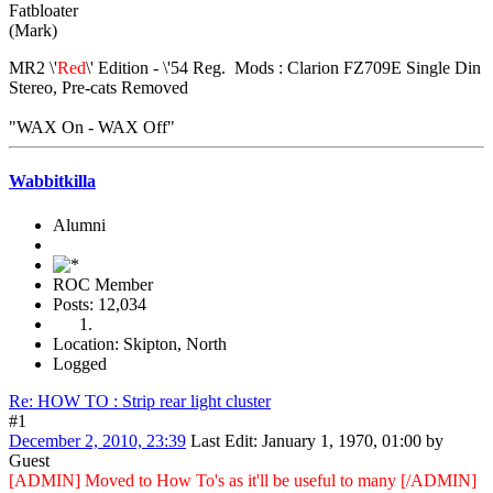
Fatbloater
(Mark)
MR2 \'
Red
\' Edition - \'54 Reg. Mods : Clarion FZ709E Single Din
Stereo, Pre-cats Removed
"WAX On - WAX Off"
Wabbitkilla
Alumni
ROC Member
Posts: 12,034
Location: Skipton, North
Logged
Re: HOW TO : Strip rear light cluster
#1
December 2, 2010, 23:39
Last Edit
: January 1, 1970, 01:00 by
Guest
[ADMIN] Moved to How To's as it'll be useful to many [/ADMIN]