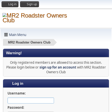
Log in
Sign up
Main Menu
MR2 Roadster Owners Club
Warning!
Only registered members are allowed to access this section.
Please login below or
sign up for an account
with MR2 Roadster
Owners Club
Log in
Username:
Password: