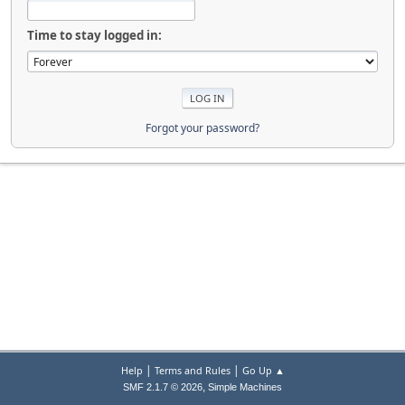
Time to stay logged in:
Forgot your password?
|
|
Help
Terms and Rules
Go Up ▲
,
SMF 2.1.7 © 2026
Simple Machines