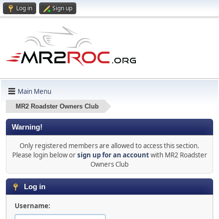
Log in
Sign up
Main Menu
MR2 Roadster Owners Club
Warning!
Only registered members are allowed to access this section.
Please login below or
sign up for an account
with MR2 Roadster
Owners Club
Log in
Username: