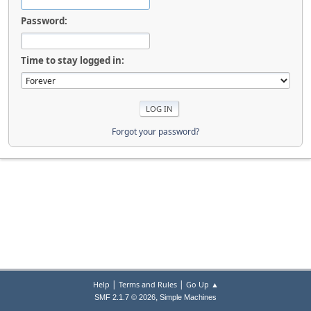
Password:
Time to stay logged in:
Forgot your password?
|
|
Help
Terms and Rules
Go Up ▲
,
SMF 2.1.7 © 2026
Simple Machines