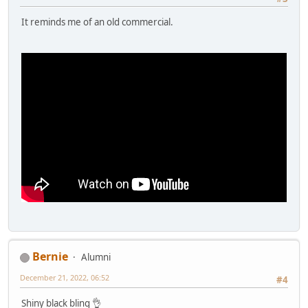
It reminds me of an old commercial.
Bernie
Alumni
December 21, 2022, 06:52
#4
Shiny black bling 👌