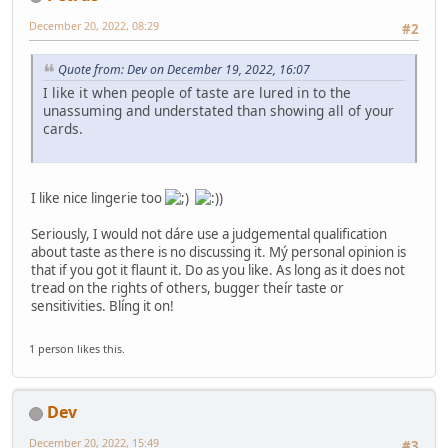
December 20, 2022, 08:29
#2
Quote from: Dev on December 19, 2022, 16:07
I like it when people of taste are lured in to the
unassuming and understated than showing all of your
cards.
I like nice lingerie too
Seriously, I would not dáre use a judgemental qualification
about taste as there is no discussing it. Mý personal opinion is
that if you got it flaunt it. Do as you like. As long as it does not
tread on the rights of others, bugger theír taste or
sensitivities. Blíng it on!
1 person likes this.
Dev
December 20, 2022, 15:49
#3