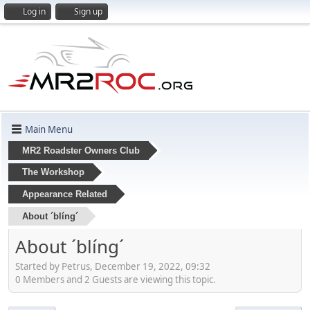
Log in
Sign up
Main Menu
MR2 Roadster Owners Club
The Workshop
Appearance Related
About ´blíng´
About ´blíng´
Started by Petrus, December 19, 2022, 09:32
0 Members and 2 Guests are viewing this topic.