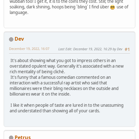
wubbah too! I get it, it is to the coins they cost. Still; the light
soáking, dark shining, hoops being ´bling´ I find über
use of
language.
Dev
December 19, 2022, 16:07
Last Edit
: December 19, 2022, 16:29 by Dev
#1
It's about showing what you got to impress others in an
overstated opulent way. Generally it's associated with a new
rich mentality of being cliché.
It's funny that a famous comedian commented on an
interaction with a successful rap artist who said that
millionaires were their bling necklaces on the outside and
billionaires wear it on the inside.
I like it when people of taste are lured in to the unassuming
and understated than showing all of your cards.
Petrus