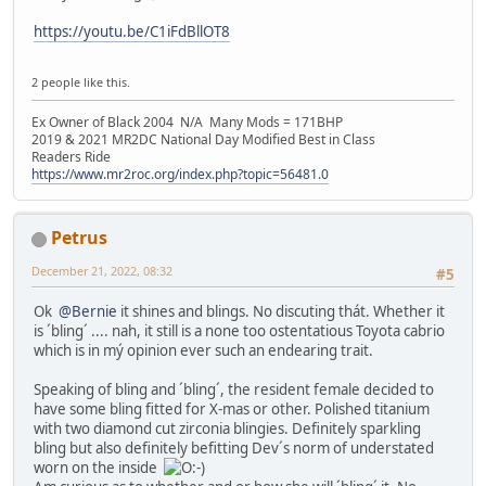
https://youtu.be/C1iFdBllOT8
2 people like this.
Ex Owner of Black 2004 N/A Many Mods = 171BHP
2019 & 2021 MR2DC National Day Modified Best in Class
Readers Ride
https://www.mr2roc.org/index.php?topic=56481.0
Petrus
December 21, 2022, 08:32
#5
Ok
@Bernie
it shines and blings. No discuting thát. Whether it
is ´bling´ .... nah, it still is a none too ostentatious Toyota cabrio
which is in mý opinion ever such an endearing trait.
Speaking of bling and ´bling´, the resident female decided to
have some bling fitted for X-mas or other. Polished titanium
with two diamond cut zirconia blingies. Definitely sparkling
bling but also definitely befitting Dev´s norm of understated
worn on the inside