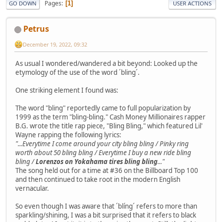
Pages
1
GO DOWN
USER ACTIONS
Petrus
December 19, 2022, 09:32
As usual I wondered/wandered a bit beyond: Looked up the
etymology of the use of the word ´bling´.
One striking element I found was:
The word "bling" reportedly came to full popularization by
1999 as the term "bling-bling." Cash Money Millionaires rapper
B.G. wrote the title rap piece, "Bling Bling," which featured Lil'
Wayne rapping the following lyrics:
"...Everytime I come around your city bling bling / Pinky ring
worth about 50 bling bling / Everytime I buy a new ride bling
bling /
Lorenzos on Yokahama tires bling bling
..."
The song held out for a time at #36 on the Billboard Top 100
and then continued to take root in the modern English
vernacular.
So even though I was aware that ´blíng´ refers to more than
sparkling/shining, I was a bit surprised that it refers to black