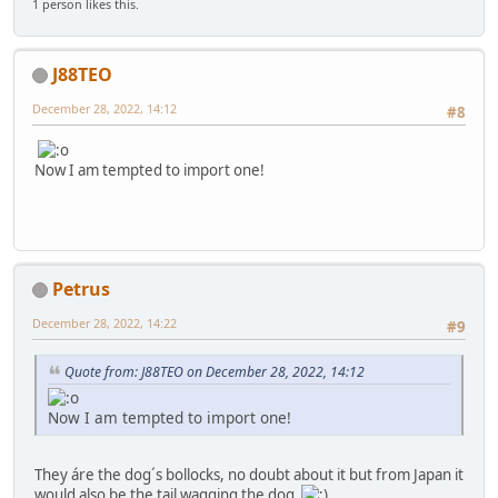
1 person likes this.
J88TEO
December 28, 2022, 14:12
#8
Now I am tempted to import one!
Petrus
December 28, 2022, 14:22
#9
Quote from: J88TEO on December 28, 2022, 14:12
Now I am tempted to import one!
They áre the dog´s bollocks, no doubt about it but from Japan it
would also be the tail wagging the dog