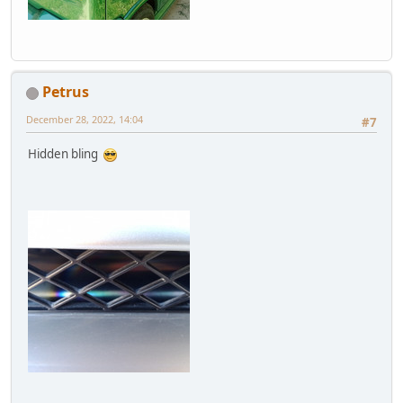
Petrus
December 28, 2022, 14:04
#7
Hidden bling