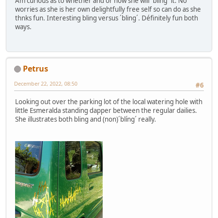
Am curious as to whether and or how she will ´bling´ it. No
worries as she is her own delightfully free self so can do as she
thnks fun. Interesting bling versus ´bling´. Définitely fun both
ways.
Petrus
December 22, 2022, 08:50
#6
Looking out over the parking lot of the local watering hole with
little Esmeralda standing dapper between the regular dailies.
She illustrates both bling and (non)´blíng´ really.