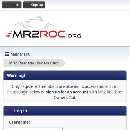
Log in
Sign up
Main Menu
MR2 Roadster Owners Club
Warning!
Only registered members are allowed to access this section.
Please login below or
sign up for an account
with MR2 Roadster
Owners Club
Log in
Username: