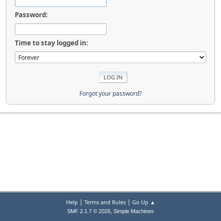
Password:
Time to stay logged in:
Forgot your password?
|
|
Help
Terms and Rules
Go Up ▲
,
SMF 2.1.7 © 2026
Simple Machines