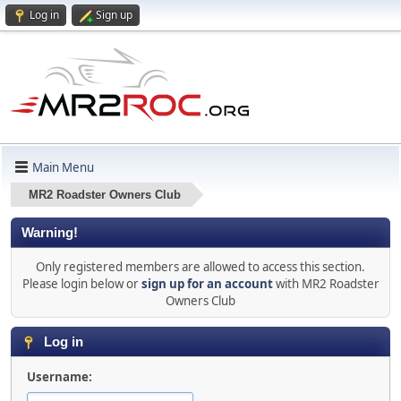
Log in
Sign up
Main Menu
MR2 Roadster Owners Club
Warning!
Only registered members are allowed to access this section.
Please login below or
sign up for an account
with MR2 Roadster
Owners Club
Log in
Username: