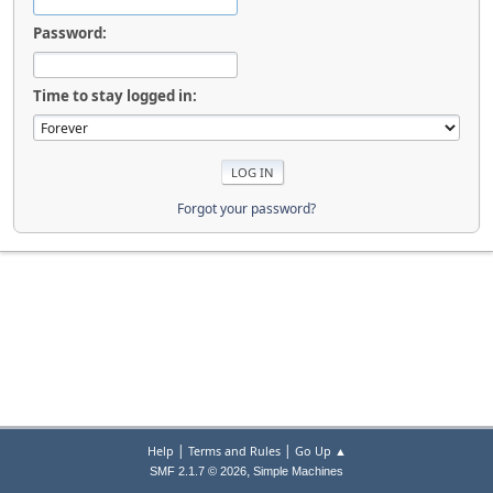
Password:
Time to stay logged in:
Forgot your password?
|
|
Help
Terms and Rules
Go Up ▲
,
SMF 2.1.7 © 2026
Simple Machines