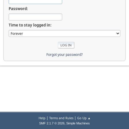
Password:
Time to stay logged in:
Forgot your password?
|
|
Help
Terms and Rules
Go Up ▲
,
SMF 2.1.7 © 2026
Simple Machines