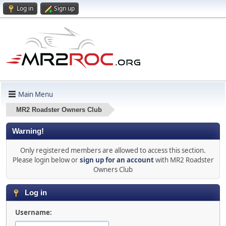
Log in
Sign up
Main Menu
MR2 Roadster Owners Club
Warning!
Only registered members are allowed to access this section.
Please login below or
sign up for an account
with MR2 Roadster
Owners Club
Log in
Username: