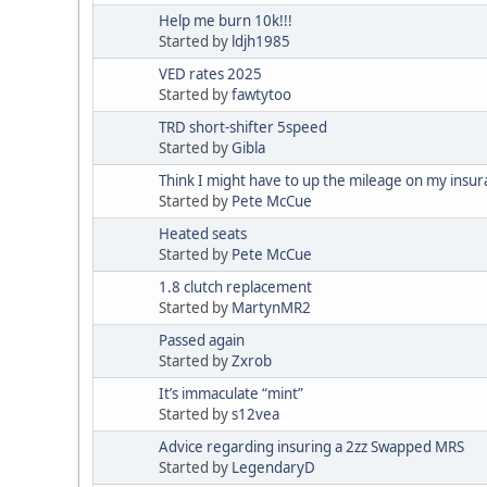
Help me burn 10k!!!
Started by
ldjh1985
VED rates 2025
Started by
fawtytoo
TRD short-shifter 5speed
Started by
Gibla
Think I might have to up the mileage on my insur
Started by
Pete McCue
Heated seats
Started by
Pete McCue
1.8 clutch replacement
Started by
MartynMR2
Passed again
Started by
Zxrob
It’s immaculate “mint”
Started by
s12vea
Advice regarding insuring a 2zz Swapped MRS
Started by
LegendaryD