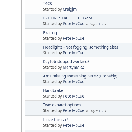
T4CS
Started by
Craigjm
I'VE ONLY HAD IT 10 DAYS!
Started by
Pete McCue
1
2
Pages
Bracing
Started by
Pete McCue
Headlights - Not fogging, something else!
Started by
Pete McCue
Keyfob stopped working?
Started by
MartynMR2
Am I missing something here? (Probably)
Started by
Pete McCue
Handbrake
Started by
Pete McCue
Twin exhaust options
Started by
Pete McCue
1
2
Pages
I love this car!
Started by
Pete McCue