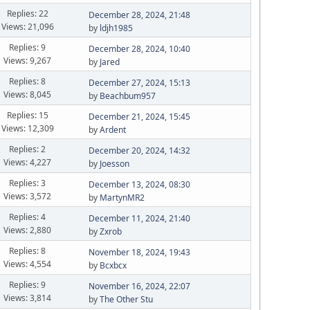
Replies: 22
December 28, 2024, 21:48
Views: 21,096
by
ldjh1985
Replies: 9
December 28, 2024, 10:40
Views: 9,267
by
Jared
Replies: 8
December 27, 2024, 15:13
Views: 8,045
by
Beachbum957
Replies: 15
December 21, 2024, 15:45
Views: 12,309
by
Ardent
Replies: 2
December 20, 2024, 14:32
Views: 4,227
by
Joesson
Replies: 3
December 13, 2024, 08:30
Views: 3,572
by
MartynMR2
Replies: 4
December 11, 2024, 21:40
Views: 2,880
by
Zxrob
Replies: 8
November 18, 2024, 19:43
Views: 4,554
by
Bcxbcx
Replies: 9
November 16, 2024, 22:07
Views: 3,814
by
The Other Stu