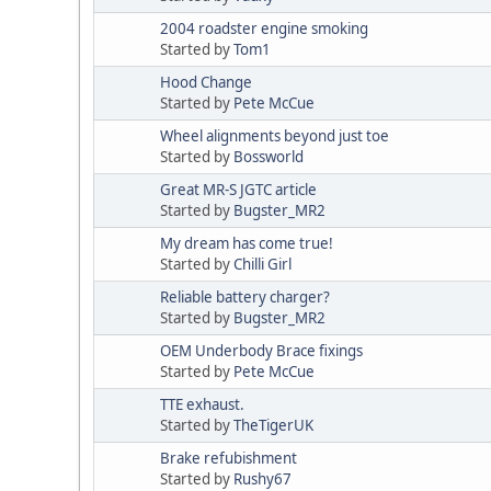
2004 roadster engine smoking
Started by
Tom1
Hood Change
Started by
Pete McCue
Wheel alignments beyond just toe
Started by
Bossworld
Great MR-S JGTC article
Started by
Bugster_MR2
My dream has come true!
Started by
Chilli Girl
Reliable battery charger?
Started by
Bugster_MR2
OEM Underbody Brace fixings
Started by
Pete McCue
TTE exhaust.
Started by
TheTigerUK
Brake refubishment
Started by
Rushy67