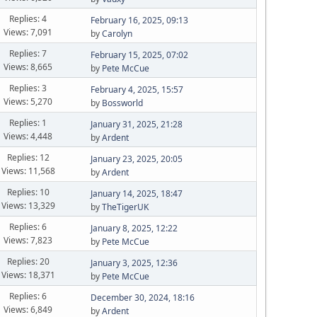
Replies: 4
February 16, 2025, 09:13
Views: 7,091
by
Carolyn
Replies: 7
February 15, 2025, 07:02
Views: 8,665
by
Pete McCue
Replies: 3
February 4, 2025, 15:57
Views: 5,270
by
Bossworld
Replies: 1
January 31, 2025, 21:28
Views: 4,448
by
Ardent
Replies: 12
January 23, 2025, 20:05
Views: 11,568
by
Ardent
Replies: 10
January 14, 2025, 18:47
Views: 13,329
by
TheTigerUK
Replies: 6
January 8, 2025, 12:22
Views: 7,823
by
Pete McCue
Replies: 20
January 3, 2025, 12:36
Views: 18,371
by
Pete McCue
Replies: 6
December 30, 2024, 18:16
Views: 6,849
by
Ardent