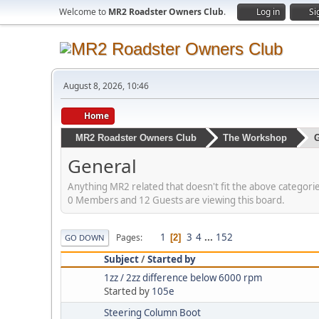
Welcome to
MR2 Roadster Owners Club
.
Log in
Si
August 8, 2026, 10:46
Home
MR2 Roadster Owners Club
The Workshop
G
General
Anything MR2 related that doesn't fit the above categori
0 Members and 12 Guests are viewing this board.
1
3
4
...
152
Pages
2
GO DOWN
Subject
/
Started by
1zz / 2zz difference below 6000 rpm
Started by
105e
Steering Column Boot