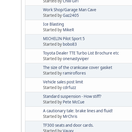
Started by
Chilli Girl
Work Shop/Garage Man Cave
Started by
Gaz2405
Ice Blasting
Started by
MikeR
MICHELIN Pilot Sport 5
Started by
bobo83
Toyota Dealer TTE Turbo List Brochure etc
Started by
onenastyviper
The size of the crankcase cover gasket
Started by
ramiroflores
Vehicle sales post limit
Started by
cdrfuzz
Standard suspension - How stiff?
Started by
Pete McCue
A cautionary tale: brake lines and fluid!
Started by
MrChris
TF300 seats and door cards.
Started by
Vauxy