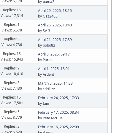
Views: 6,170
by
puma2
Replies: 16
April 29, 2025, 18:15
Views: 17,314
by
Gaz2405
Replies: 1
April 26, 2025, 13:40
Views: 5,578
by
SV-3
Replies: 0
April 21, 2025, 17:39
Views: 4,736
by
bobo83
Replies: 13
April 8, 2025, 09:17
Views: 15,943
by
Pares
Replies: 9
April 1, 2025, 18:01
Views: 10,410
by
Ardent
Replies: 3
March 5, 2025, 14:33
Views: 7,430
by
cdrfuzz
Replies: 15
February 24, 2025, 17:33
Views: 17,581
by
Iain
Replies: 5
February 17, 2025, 08:34
Views: 8,779
by
Pete McCue
Replies: 3
February 16, 2025, 22:09
Views: 6,520
by
Vauxy