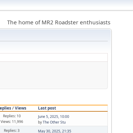
The home of MR2 Roadster enthusiasts
eplies
/
Views
Last post
Replies: 10
June 5, 2025, 10:00
Views: 11,996
by
The Other Stu
Replies: 3
May 30, 2025, 21:35