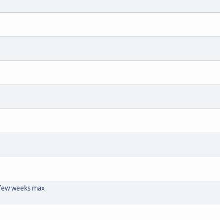
 few weeks max