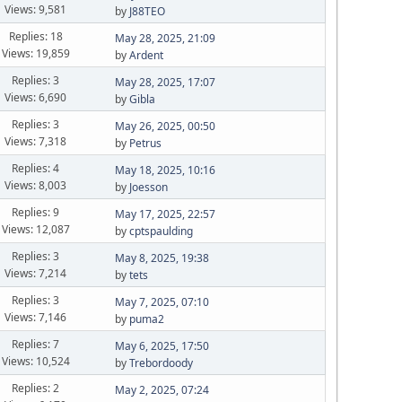
Views: 9,581
by
J88TEO
Replies: 18
May 28, 2025, 21:09
Views: 19,859
by
Ardent
Replies: 3
May 28, 2025, 17:07
Views: 6,690
by
Gibla
Replies: 3
May 26, 2025, 00:50
Views: 7,318
by
Petrus
Replies: 4
May 18, 2025, 10:16
Views: 8,003
by
Joesson
Replies: 9
May 17, 2025, 22:57
Views: 12,087
by
cptspaulding
Replies: 3
May 8, 2025, 19:38
Views: 7,214
by
tets
Replies: 3
May 7, 2025, 07:10
Views: 7,146
by
puma2
Replies: 7
May 6, 2025, 17:50
Views: 10,524
by
Trebordoody
Replies: 2
May 2, 2025, 07:24