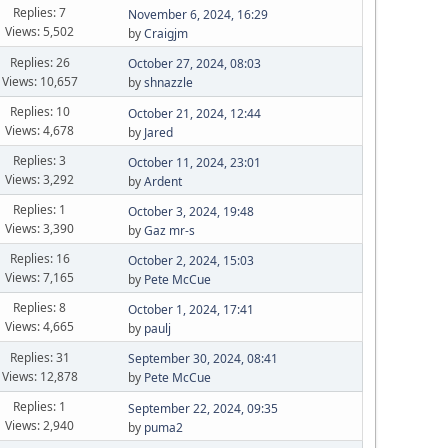
Replies: 7
November 6, 2024, 16:29
Views: 5,502
by
Craigjm
Replies: 26
October 27, 2024, 08:03
Views: 10,657
by
shnazzle
Replies: 10
October 21, 2024, 12:44
Views: 4,678
by
Jared
Replies: 3
October 11, 2024, 23:01
Views: 3,292
by
Ardent
Replies: 1
October 3, 2024, 19:48
Views: 3,390
by
Gaz mr-s
Replies: 16
October 2, 2024, 15:03
Views: 7,165
by
Pete McCue
Replies: 8
October 1, 2024, 17:41
Views: 4,665
by
paulj
Replies: 31
September 30, 2024, 08:41
Views: 12,878
by
Pete McCue
Replies: 1
September 22, 2024, 09:35
Views: 2,940
by
puma2