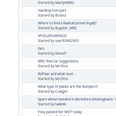
Started by
MartynMR2
Hardtop trim part
Started by
Bcxbcx
Where to find a Radical (street legal)?
Started by
Bugster_MR2
SPOILERS/WINGS!
Started by
user93482905
Ears
Started by
SteveP
MR2 Tow Car Suggestions
Started by
MrChris
Roll bar and what next...
Started by
MrChris
What type of plastic are the bumpers?
Started by
Craigjm
Spare wheel needed in Berkshire (Wokingham) -
Started by
tadekk
Foxy passed her MOT today