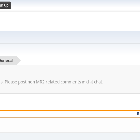
gn up
eneral
es. Please post non MR2 related comments in chit chat.
R