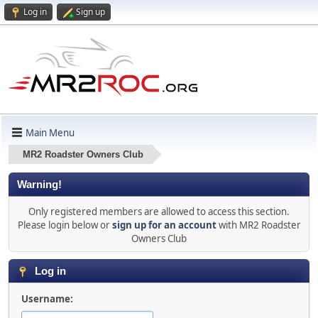
Log in
Sign up
Main Menu
MR2 Roadster Owners Club
Warning!
Only registered members are allowed to access this section.
Please login below or
sign up for an account
with MR2 Roadster
Owners Club
Log in
Username: