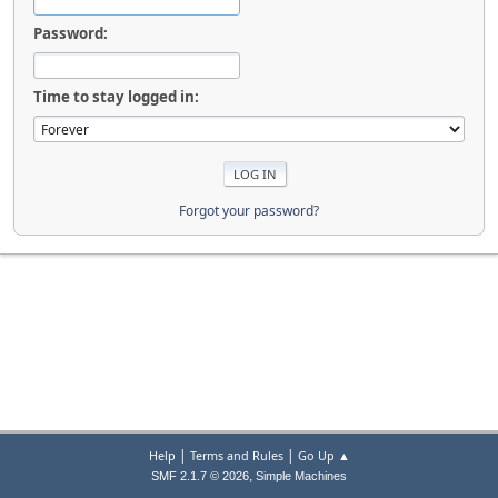
Password:
Time to stay logged in:
Forgot your password?
|
|
Help
Terms and Rules
Go Up ▲
,
SMF 2.1.7 © 2026
Simple Machines