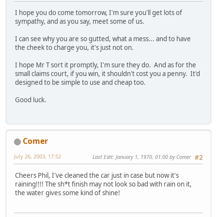
I hope you do come tomorrow, I'm sure you'll get lots of
sympathy, and as you say, meet some of us.
I can see why you are so gutted, what a mess... and to have
the cheek to charge you, it's just not on.
I hope Mr T sort it promptly, I'm sure they do. And as for the
small claims court, if you win, it shouldn't cost you a penny. It'd
designed to be simple to use and cheap too.
Good luck.
Comer
July 26, 2003, 17:52
Last Edit
: January 1, 1970, 01:00 by Comer
#2
Cheers Phil, I've cleaned the car just in case but now it's
raining!!!! The sh*t finish may not look so bad with rain on it,
the water gives some kind of shine!