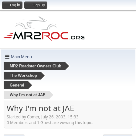
Log in
Sign up
Main Menu
MR2 Roadster Owners Club
The Workshop
General
Why I'm not at JAE
Why I'm not at JAE
Started by Comer, July 26, 2003, 15:33
0 Members and 1 Guest are viewing this topic.