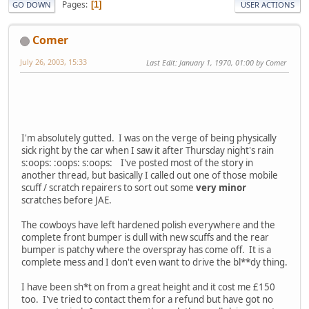
Pages
1
GO DOWN
USER ACTIONS
Comer
July 26, 2003, 15:33
Last Edit
: January 1, 1970, 01:00 by Comer
I'm absolutely gutted. I was on the verge of being physically
sick right by the car when I saw it after Thursday night's rain
s:oops: :oops: s:oops: I've posted most of the story in
another thread, but basically I called out one of those mobile
scuff / scratch repairers to sort out some
very minor
scratches before JAE.
The cowboys have left hardened polish everywhere and the
complete front bumper is dull with new scuffs and the rear
bumper is patchy where the overspray has come off. It is a
complete mess and I don't even want to drive the bl**dy thing.
I have been sh*t on from a great height and it cost me £150
too. I've tried to contact them for a refund but have got no