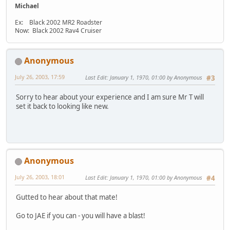
Michael
Ex: Black 2002 MR2 Roadster
Now: Black 2002 Rav4 Cruiser
Anonymous
July 26, 2003, 17:59
Last Edit
: January 1, 1970, 01:00 by Anonymous
#3
Sorry to hear about your experience and I am sure Mr T will
set it back to looking like new.
Anonymous
July 26, 2003, 18:01
Last Edit
: January 1, 1970, 01:00 by Anonymous
#4
Gutted to hear about that mate!
Go to JAE if you can - you will have a blast!