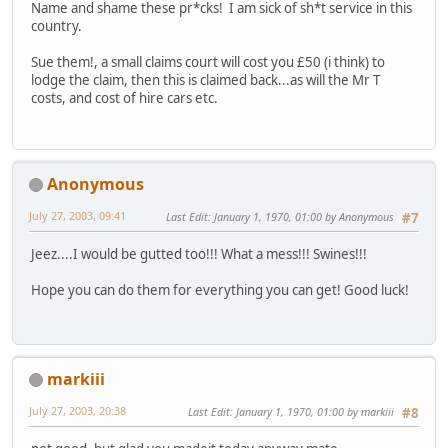
Name and shame these pr*cks! I am sick of sh*t service in this
country.
Sue them!, a small claims court will cost you £50 (i think) to
lodge the claim, then this is claimed back...as will the Mr T
costs, and cost of hire cars etc.
Anonymous
July 27, 2003, 09:41
Last Edit
: January 1, 1970, 01:00 by Anonymous
#7
Jeez....I would be gutted too!!! What a mess!!! Swines!!!
Hope you can do them for everything you can get! Good luck!
markiii
July 27, 2003, 20:38
Last Edit
: January 1, 1970, 01:00 by markiii
#8