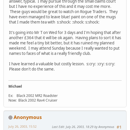
answer, typical. I may pursue through the small claims court
but I have no experience of this and it may cost me more.
These guys would be great to watch on Rogue Traders. They
have even managed to leave blue! paint on one of the mugs
that I made them tea with s:shock: :shock: s:shock:
It's going into Mr T on Wed for 3 days and I'm hoping that after
another £364 that it will be ok again. Having plans to sort it has
made me feel a tiny bit better, but it has ruined my planned
weekend. I may attend Sunday because I really wanted to put
names to faces of what is a really friendly club.
I have learned a valuable but costly lesson. s:cry: :cry: s:cry:
Please don't do the same.
Michael
Ex: Black 2002 MR2 Roadster
Now: Black 2002 Rav4 Cruiser
Anonymous
July 26, 2003, 15:52
Last Edit
: July 26, 2003, 18:29 by Anonymous
#1