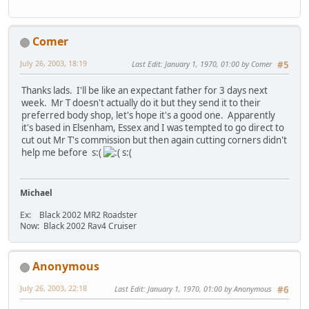
Comer
July 26, 2003, 18:19
Last Edit
: January 1, 1970, 01:00 by Comer
#5
Thanks lads. I'll be like an expectant father for 3 days next
week. Mr T doesn't actually do it but they send it to their
preferred body shop, let's hope it's a good one. Apparently
it's based in Elsenham, Essex and I was tempted to go direct to
cut out Mr T's commission but then again cutting corners didn't
help me before s:(
s:(
Michael
Ex: Black 2002 MR2 Roadster
Now: Black 2002 Rav4 Cruiser
Anonymous
July 26, 2003, 22:18
Last Edit
: January 1, 1970, 01:00 by Anonymous
#6