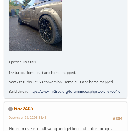
1 person likes this.
1zz turbo. Home built and home mapped.
Now 2zz turbo +e153 conversion. Home built and home mapped
Build thread
https://www.mr2roc.org/forum/index.php?topic=67004.0
Gaz2405
December 28, 2024, 18:45
#804
House move is in full swing and getting stuff into storage at