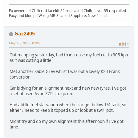
Ex owners of Chilli red facelift 52 reg called Chilli, silver 55 reg called
Foxy and blue pfl W reg MR-S called Sapphire. Now 2 less!
Gaz2405
May 18, 2025, 10:05
#811
Out mapping yesterday, had to increase my fuel cut to 305 kpa
as it was cutting a little.
Met another Sable Grey whilst I was out a lovely K24 Frank
conversion.
Car is dying for an alignment next and new new tyres. I've got
a set of used Avon ZZR's to go on.
Had a little fuel starvation when the car got below 1/4 tank, so
either I need to keep it topped up or look at a swirl pot.
Might try and do my own alignment this afternoon if I've got
time.