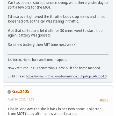
Car has been in storage since moving, went there yesterday to
sort a few bits for the MOT.
I'd also overtightened the throttle body stop screw and it had
loosened off, so the car was stalling in traffic.
Got that sorted and let it idle for 30 mins, went to start it up
again, battery was goosed.
So a new battery then MIT time next week.
1zz turbo. Home built and home mapped.
Now 2zz turbo +e153 conversion. Home built and home mapped
Build thread
https://www.mr2roc.org/forum/index.php?topic=67004.0
Gaz2405
April 26, 2025, 11:23
#808
Finally, long awaited she is back in her new home. Collected
from MOT today after a new wheel bearing.