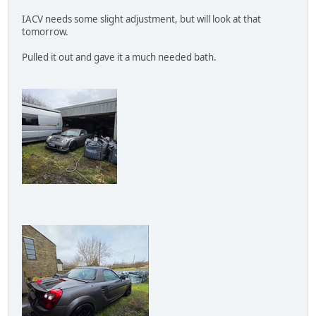
IACV needs some slight adjustment, but will look at that
tomorrow.
Pulled it out and gave it a much needed bath.