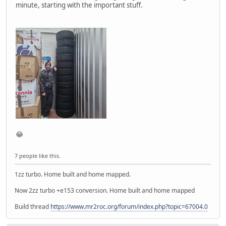
minute, starting with the important stuff.
😂
7 people like this.
1zz turbo. Home built and home mapped.
Now 2zz turbo +e153 conversion. Home built and home mapped
Build thread
https://www.mr2roc.org/forum/index.php?topic=67004.0