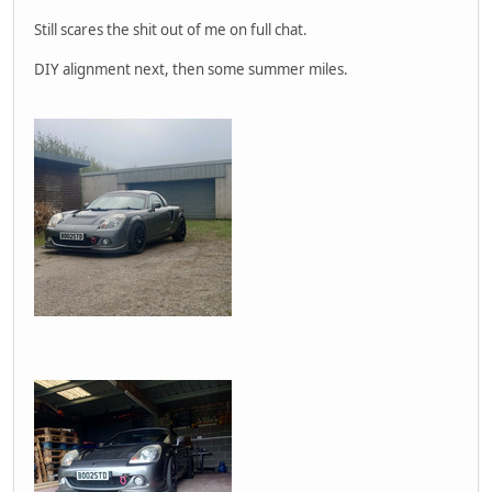
Still scares the shit out of me on full chat.
DIY alignment next, then some summer miles.