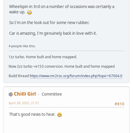
Wheelspin in 3rd on a number of occasions was certainly a
wake up.
So I'm on the look out for some new rubber.
Car is amazing, I'm genuinely back in love with it.
4 people like this.
1zz turbo. Home built and home mapped.
Now 2zz turbo +e153 conversion. Home built and home mapped
Build thread
https://www.mr2roc.org/forum/index.php?topic=67004.0
Chilli Girl
Committee
April 28, 2025, 21:57
#810
That's good news to hear.