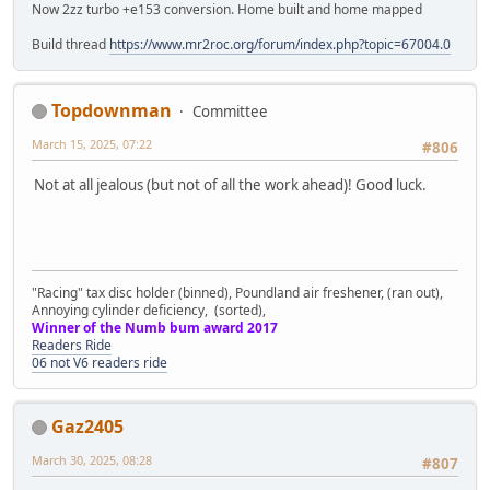
Now 2zz turbo +e153 conversion. Home built and home mapped
Build thread
https://www.mr2roc.org/forum/index.php?topic=67004.0
Topdownman
Committee
March 15, 2025, 07:22
#806
Not at all jealous (but not of all the work ahead)! Good luck.
"Racing" tax disc holder (binned), Poundland air freshener, (ran out),
Annoying cylinder deficiency, (sorted),
Winner of the Numb bum award 2017
Readers Ride
06 not V6 readers ride
Gaz2405
March 30, 2025, 08:28
#807