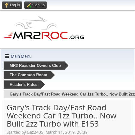
Log in
Sign up
Main Menu
MR2 Roadster Owners Club
The Common Room
Reader's Rides
Gary's Track Day/Fast Road Weekend Car 1zz Turbo.. Now Built 2zz
Gary's Track Day/Fast Road
Weekend Car 1zz Turbo.. Now
Built 2zz Turbo with E153
Started by Gaz2405, March 11, 2019, 20:39