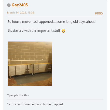
Gaz2405
March 14, 2025, 19:35
#805
So house move has happened....some long old days ahead.
Bit started with the important stuff
7 people like this.
1zz turbo. Home built and home mapped.