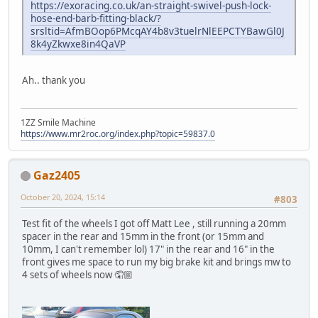
https://exoracing.co.uk/an-straight-swivel-push-lock-
hose-end-barb-fitting-black/?
srsltid=AfmBOop6PMcqAY4b8v3tuelrNlEEPCTYBawGl0J
8k4yZkwxe8in4QaVP
Ah.. thank you
1ZZ Smile Machine
https://www.mr2roc.org/index.php?topic=59837.0
Gaz2405
October 20, 2024, 15:14
#803
Test fit of the wheels I got off Matt Lee , still running a 20mm
spacer in the rear and 15mm in the front (or 15mm and
10mm, I can't remember lol) 17" in the rear and 16" in the
front gives me space to run my big brake kit and brings mw to
4 sets of wheels now 🤦🏼