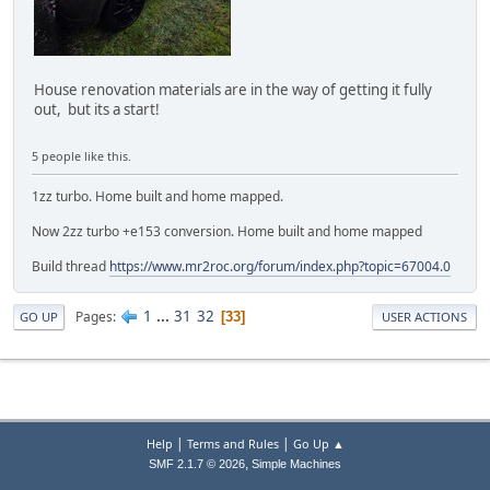
House renovation materials are in the way of getting it fully
out, but its a start!
5 people like this.
1zz turbo. Home built and home mapped.
Now 2zz turbo +e153 conversion. Home built and home mapped
Build thread
https://www.mr2roc.org/forum/index.php?topic=67004.0
1
...
31
32
Pages
33
GO UP
USER ACTIONS
|
|
Help
Terms and Rules
Go Up ▲
,
SMF 2.1.7 © 2026
Simple Machines