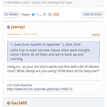
0 Members and 1 Guest are viewing this topic.
1
...
31
32
Pages
33
GO DOWN
USER ACTIONS
jvanzyl
September 3, 2024, 20:56
#800
Quote from: Gaz2405 on September 3, 2024, 20:06
Little trip to Auto silicone Hoses after work tonight,
some 19mm ID oil hose and we're back up and
running.
Hang on.. so your oil return works just fine with a bit of silicone
hose? What clamps are you using? HOW does oil not seep out??
1ZZ Smile Machine
https://www.mr2roc.org/index.php?topic=59837.0
Gaz2405