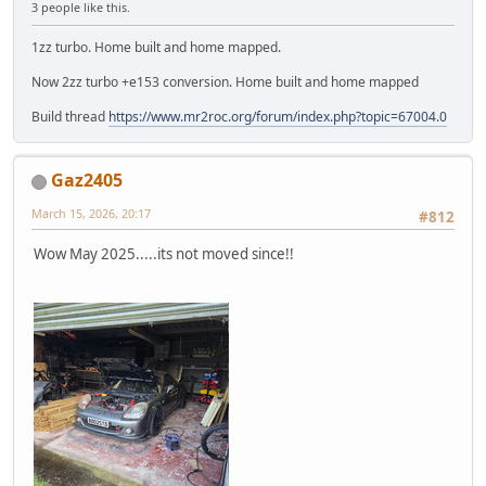
3 people like this.
1zz turbo. Home built and home mapped.
Now 2zz turbo +e153 conversion. Home built and home mapped
Build thread
https://www.mr2roc.org/forum/index.php?topic=67004.0
Gaz2405
March 15, 2026, 20:17
#812
Wow May 2025.....its not moved since!!