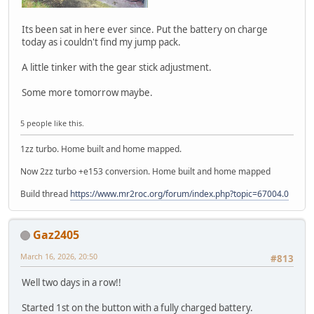
Its been sat in here ever since. Put the battery on charge
today as i couldn't find my jump pack.
A little tinker with the gear stick adjustment.
Some more tomorrow maybe.
5 people like this.
1zz turbo. Home built and home mapped.
Now 2zz turbo +e153 conversion. Home built and home mapped
Build thread
https://www.mr2roc.org/forum/index.php?topic=67004.0
Gaz2405
March 16, 2026, 20:50
#813
Well two days in a row!!
Started 1st on the button with a fully charged battery.