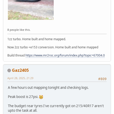
8 people like this.
1zz turbo. Home built and home mapped.
Now 2zz turbo +e153 conversion. Home built and home mapped
Build thread
https://www.mr2roc.org/forum/index.php?topic=67004.0
Gaz2405
April 28, 2025, 21:29
#809
A few hours out mapping tonight and checking logs.
Peak boost is 27psi.
The budget rear tyres I've currently got on 215/40R17 aren't
upto the task at all.