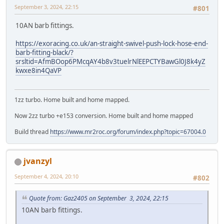
September 3, 2024, 22:15
#801
10AN barb fittings.
https://exoracing.co.uk/an-straight-swivel-push-lock-hose-end-
barb-fitting-black/?
srsltid=AfmBOop6PMcqAY4b8v3tuelrNlEEPCTYBawGl0J8k4yZ
kwxe8in4QaVP
1zz turbo. Home built and home mapped.
Now 2zz turbo +e153 conversion. Home built and home mapped
Build thread
https://www.mr2roc.org/forum/index.php?topic=67004.0
jvanzyl
September 4, 2024, 20:10
#802
Quote from: Gaz2405 on September 3, 2024, 22:15
10AN barb fittings.