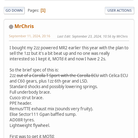
Pages
1
GO DOWN
USER ACTIONS
MrChris
September 11, 2024, 20:16
Last Edit
: September 23, 2024, 10:56 by MrChris
I bought my 2zz powered MR2 earlier this year with the plan to
sell the 1zz but it's a bit beat up and no one was really
interested so I kept it, MOTd it and now I have 2 2s.
So the brief spec of this is:
2zz
out of a Corolla T-Sport with the Corolla ECU
with Celica ECU
and C60 gears, plus 1zz 6th gear and LSD.
Standard shocks and possibly lowering springs.
Full underbody brace.
Cusco strut brace.
PPE header.
Remus/TTE exhaust mix (sounds very fruity).
Elise Sector111 Gpan baffled sump.
AD08R tyres.
Lightweight flywheel.
First was to get it MOTd: