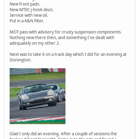
New front pads.
New MTEC j-hook discs.
Service with new oil.
Put in a K&N filter.
MOT pass with advisory for crusty suspension components.
Nothing new there then, and something I've dealt with
adequately on my other 2.
Next was to take it on a track day which I did for an evening at
Donington:
Glad I only did an evening. After a couple of sessions the