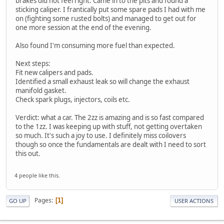
brakes did not feel right. Came in to the pits and found a
sticking caliper. I frantically put some spare pads I had with me
on (fighting some rusted bolts) and managed to get out for
one more session at the end of the evening.
Also found I'm consuming more fuel than expected.
Next steps:
Fit new calipers and pads.
Identified a small exhaust leak so will change the exhaust
manifold gasket.
Check spark plugs, injectors, coils etc.
Verdict: what a car. The 2zz is amazing and is so fast compared
to the 1zz. I was keeping up with stuff, not getting overtaken
so much. It's such a joy to use. I definitely miss coilovers
though so once the fundamentals are dealt with I need to sort
this out.
4 people like this.
Pages
1
GO UP
USER ACTIONS