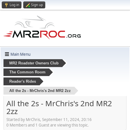
Log in
Sign up
Main Menu
MR2 Roadster Owners Club
The Common Room
Reader's Rides
All the 2s - MrChris's 2nd MR2 2zz
All the 2s - MrChris's 2nd MR2
2zz
Started by MrChris, September 11, 2024, 20:16
0 Members and 1 Guest are viewing this topic.