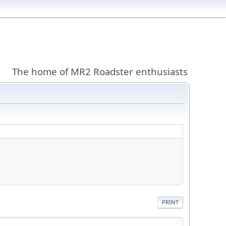
The home of MR2 Roadster enthusiasts
PRINT