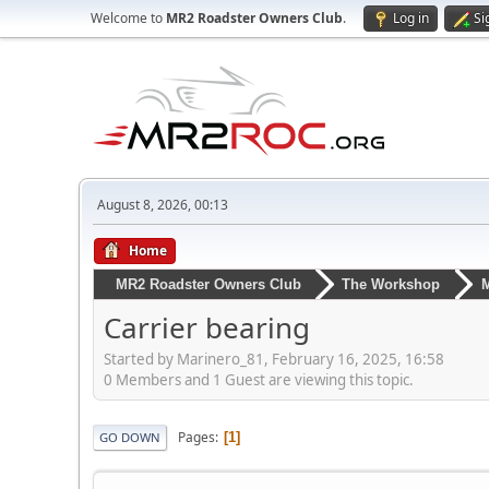
Welcome to
MR2 Roadster Owners Club
.
Log in
Si
August 8, 2026, 00:13
Home
MR2 Roadster Owners Club
The Workshop
M
Carrier bearing
Started by Marinero_81, February 16, 2025, 16:58
0 Members and 1 Guest are viewing this topic.
Pages
1
GO DOWN