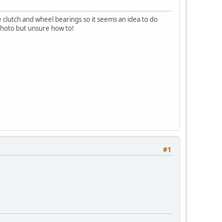
e clutch and wheel bearings so it seems an idea to do
 photo but unsure how to!
#1