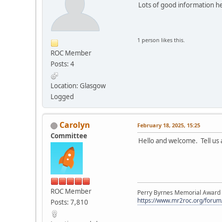
Lots of good information he
1 person likes this.
ROC Member
Posts: 4
Location: Glasgow
Logged
Carolyn
February 18, 2025, 15:25
Committee
Hello and welcome. Tell us 
ROC Member
Perry Byrnes Memorial Award 2
https://www.mr2roc.org/forum
Posts: 7,810