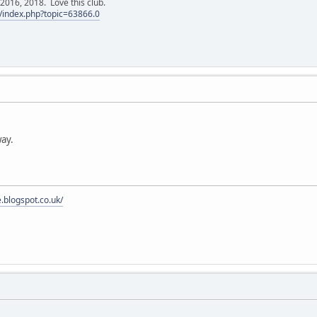
016, 2018. Love this club.
/index.php?topic=63866.0
ay.
e.blogspot.co.uk/