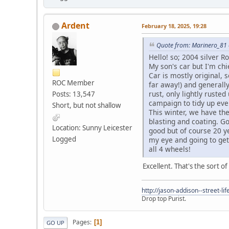
Ardent
February 18, 2025, 19:28
Quote from: Marinero_81 
Hello! so; 2004 silver R
My son's car but I'm chi
Car is mostly original,
ROC Member
far away!) and generall
rust, only lightly ruste
Posts: 13,547
campaign to tidy up eve
Short, but not shallow
This winter, we have the
blasting and coating. G
Location: Sunny Leicester
good but of course 20 ye
Logged
my eye and going to get 
all 4 wheels!
Excellent. That's the sort of
http://jason-addison--street-lif
Drop top Purist.
Pages
1
GO UP