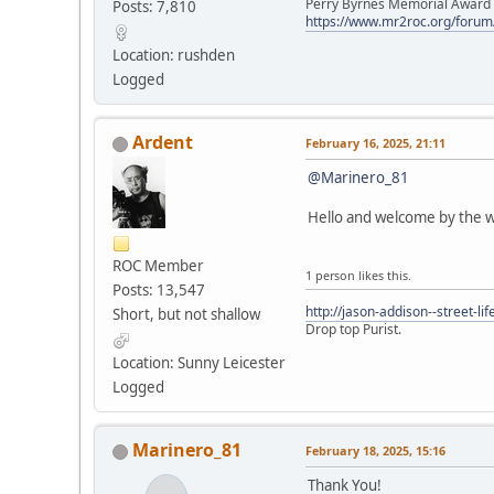
Perry Byrnes Memorial Award 2
Posts: 7,810
https://www.mr2roc.org/forum
Location: rushden
Logged
Ardent
February 16, 2025, 21:11
@Marinero_81
Hello and welcome by the w
ROC Member
1 person likes this.
Posts: 13,547
http://jason-addison--street-lif
Short, but not shallow
Drop top Purist.
Location: Sunny Leicester
Logged
Marinero_81
February 18, 2025, 15:16
Thank You!