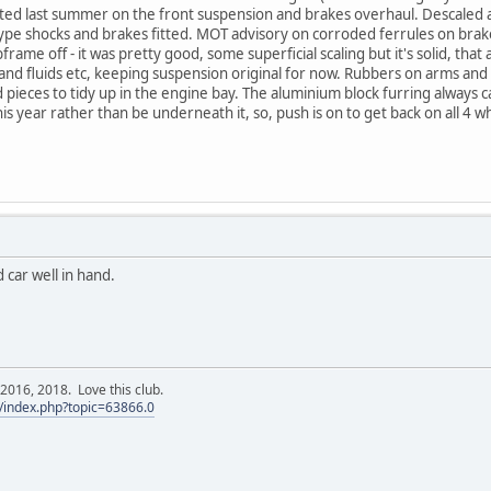
rted last summer on the front suspension and brakes overhaul. Descaled a
ype shocks and brakes fitted. MOT advisory on corroded ferrules on brake
frame off - it was pretty good, some superficial scaling but it's solid, tha
and fluids etc, keeping suspension original for now. Rubbers on arms and
nd pieces to tidy up in the engine bay. The aluminium block furring always
is year rather than be underneath it, so, push is on to get back on all 4 w
 car well in hand.
016, 2018. Love this club.
/index.php?topic=63866.0