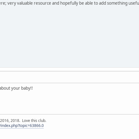
re; very valuable resource and hopefully be able to add something usefu
about your baby!!
016, 2018. Love this club.
/index.php?topic=63866.0