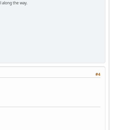
l along the way.
#4