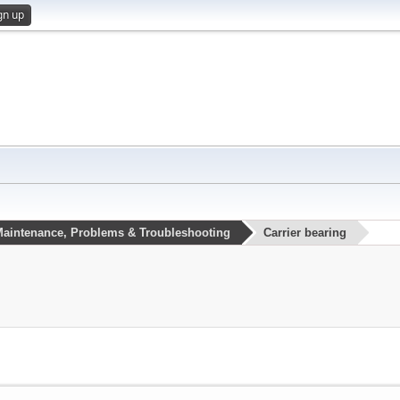
gn up
aintenance, Problems & Troubleshooting
Carrier bearing