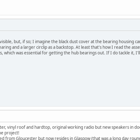
s visible, but, if so; I imagine the black dust cover at the bearing housing 
bearing and a larger circlip as a backstop. At least that's how I read the a
s, which was essential for getting the hub bearings out. If I do tackle it, I'l
ster, vinyl roof and hardtop, original working radio but new speakers in d
he project!
rced from Gloucester but now resides in Glasgow (that was a long day round