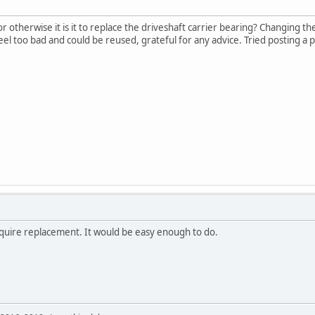
 otherwise it is it to replace the driveshaft carrier bearing? Changing th
 feel too bad and could be reused, grateful for any advice. Tried posting a
quire replacement. It would be easy enough to do.