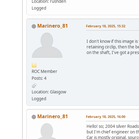
Location: rushden
Logged
Marinero_81
February 18, 2025, 15:32
I don't know if this image i
retaining circlip, then the 
on the shaft, I've got a pres
ROC Member
Posts: 4
Location: Glasgow
Logged
Marinero_81
February 18, 2025, 16:00
Hello! so; 2004 silver Road
but I'm chief engineer on t
Car is mostly original, sou