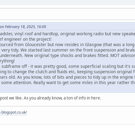
on February 18, 2025, 16:00
oadster, vinyl roof and hardtop, original working radio but new speak
ef engineer on the project!
 sourced from Gloucester but now resides in Glasgow (that was a long
y very tidy. We started last summer on the front suspension and bra
d underneath. New original type shocks and brakes fitted. MOT adviso
rything!
 subframe off - it was pretty good, some superficial scaling but it's 
oing to change the clutch and fluids etc, keeping suspension origina
ars old. As you know, lots of bits and pieces to tidy up in the engin
some attention. Really want to get some miles in this year rather th
 post we like. As you already know, a ton of info in here.
e.blogspot.co.uk/