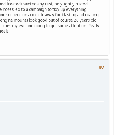
nd treated/painted any rust, only lightly rusted
 hoses led to a campaign to tidy up everything!
t and suspension arms etc away for blasting and coating.
 engine mounts look good but of course 20 years old.
 catches my eye and going to get some attention. Really
heels!
#7