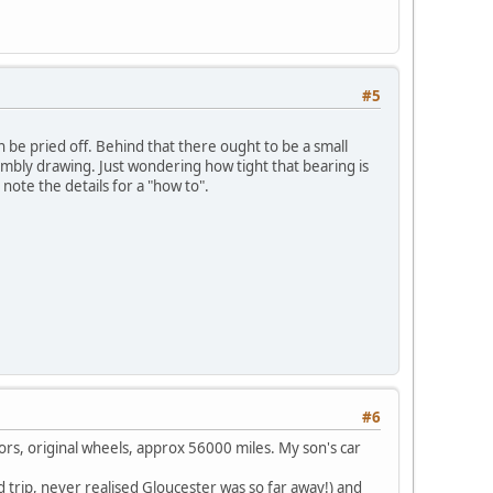
#5
can be pried off. Behind that there ought to be a small
ssembly drawing. Just wondering how tight that bearing is
l note the details for a "how to".
#6
oors, original wheels, approx 56000 miles. My son's car
 trip, never realised Gloucester was so far away!) and