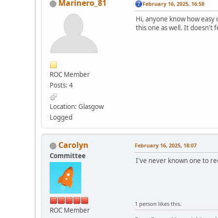
Marinero_81
February 16, 2025, 16:58
Hi, anyone know how easy or
this one as well. It doesn't
ROC Member
Posts: 4
Location: Glasgow
Logged
Carolyn
February 16, 2025, 18:07
Committee
I've never known one to re
1 person likes this.
ROC Member