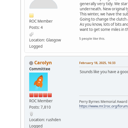
generally very tidy. We sta
underneath. New original t
This winter, we have the sub
Going to change the clutch 
ROC Member
As you know, lots of bits a
Posts: 4
want to get some miles in th
5 people like this.
Location: Glasgow
Logged
Carolyn
February 18, 2025, 16:33
Committee
Sounds like you have a good
ROC Member
Perry Byrnes Memorial Award 2
https://www.mr2roc.org/forum
Posts: 7,810
Location: rushden
Logged