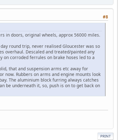
#8
ers in doors, original wheels, approx 56000 miles.
 day round trip, never realised Gloucester was so
kes overhaul. Descaled and treated/painted any
ry on corroded ferrules on brake hoses led to a
solid, that and suspension arms etc away for
l for now. Rubbers on arms and engine mounts look
e bay. The aluminium block furring always catches
an be underneath it, so, push is on to get back on
PRINT