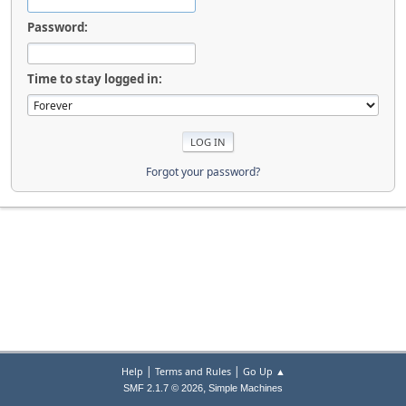
Password:
Time to stay logged in:
Forgot your password?
|
|
Help
Terms and Rules
Go Up ▲
,
SMF 2.1.7 © 2026
Simple Machines