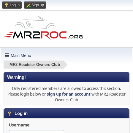
Log in
Sign up
Main Menu
MR2 Roadster Owners Club
Warning!
Only registered members are allowed to access this section.
Please login below or
sign up for an account
with MR2 Roadster
Owners Club
Log in
Username: