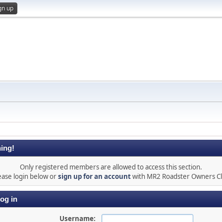
gn up
ing!
Only registered members are allowed to access this section.
ease login below or
sign up for an account
with MR2 Roadster Owners C
og in
Username: