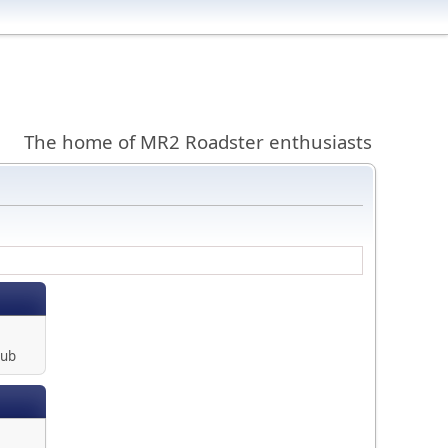
The home of MR2 Roadster enthusiasts
lub