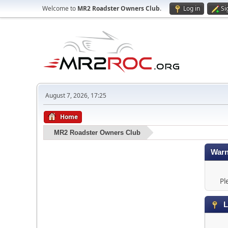
Welcome to
MR2 Roadster Owners Club
.
Log in
Si
August 7, 2026, 17:25
Home
MR2 Roadster Owners Club
Warn
Pl
L