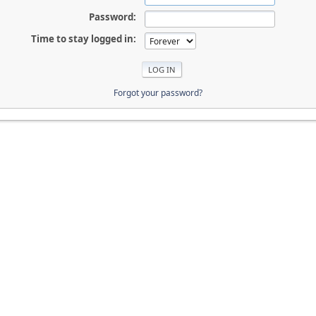
Password:
Time to stay logged in:
Forgot your password?