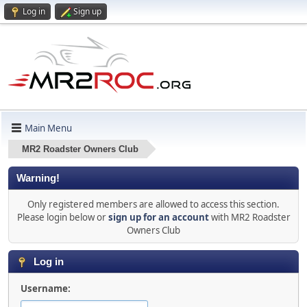
Log in
Sign up
Main Menu
MR2 Roadster Owners Club
Warning!
Only registered members are allowed to access this section.
Please login below or
sign up for an account
with MR2 Roadster
Owners Club
Log in
Username: