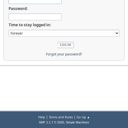
Password:
Time to stay logged in:
Forgot your password?
|
|
Help
Terms and Rules
Go Up ▲
,
SMF 2.1.7 © 2026
Simple Machines