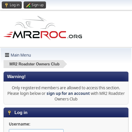
Log in
Sign up
Main Menu
MR2 Roadster Owners Club
Warning!
Only registered members are allowed to access this section.
Please login below or
sign up for an account
with MR2 Roadster
Owners Club
Log in
Username: