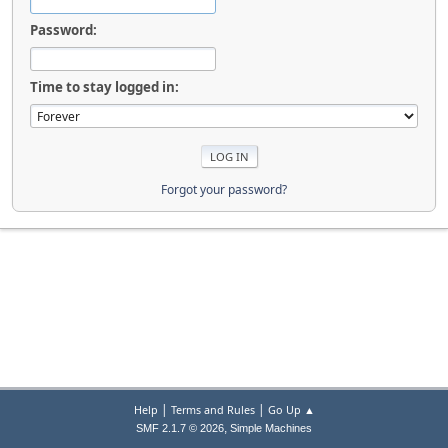
Password:
Time to stay logged in:
Forgot your password?
|
|
Help
Terms and Rules
Go Up ▲
,
SMF 2.1.7 © 2026
Simple Machines