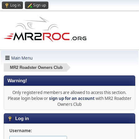
Log in
Sign up
Main Menu
MR2 Roadster Owners Club
Warning!
Only registered members are allowed to access this section.
Please login below or
sign up for an account
with MR2 Roadster
Owners Club
Log in
Username: