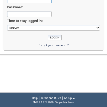
Password:
Time to stay logged in:
Forgot your password?
|
|
Help
Terms and Rules
Go Up ▲
,
SMF 2.1.7 © 2026
Simple Machines