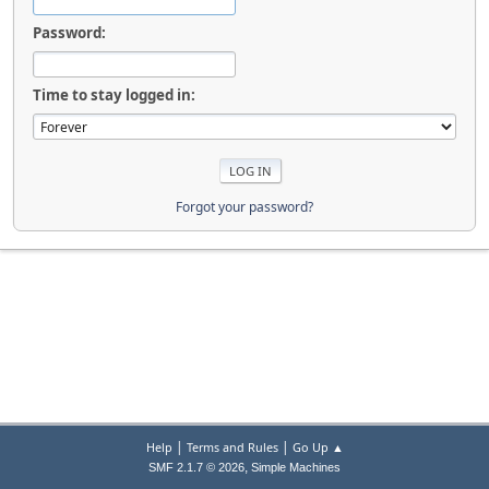
Password:
Time to stay logged in:
Forgot your password?
|
|
Help
Terms and Rules
Go Up ▲
,
SMF 2.1.7 © 2026
Simple Machines