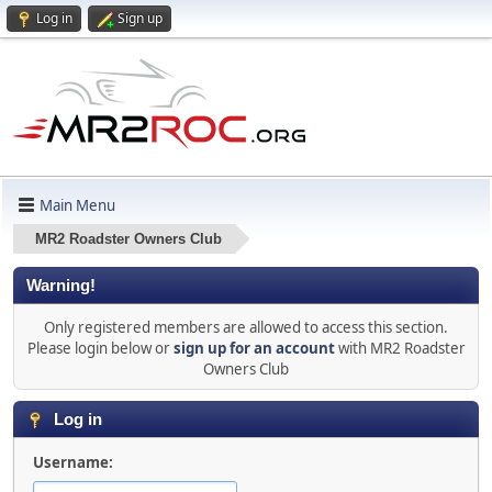
Log in
Sign up
Main Menu
MR2 Roadster Owners Club
Warning!
Only registered members are allowed to access this section.
Please login below or
sign up for an account
with MR2 Roadster
Owners Club
Log in
Username: