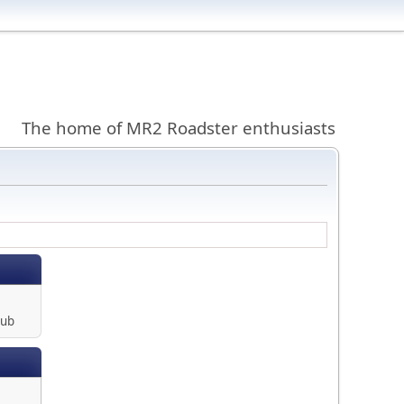
The home of MR2 Roadster enthusiasts
lub