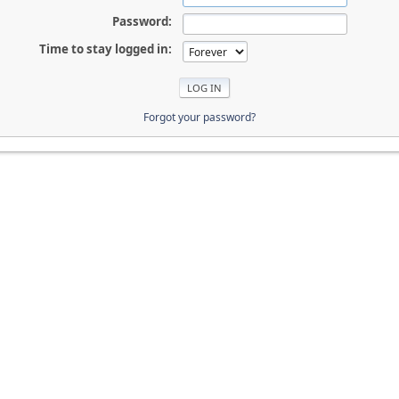
Password:
Time to stay logged in:
Forgot your password?