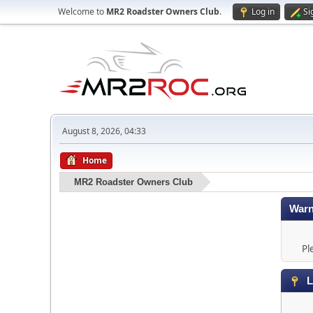
Welcome to
MR2 Roadster Owners Club
.
Log in
Si
August 8, 2026, 04:33
Home
MR2 Roadster Owners Club
Warn
Pl
L