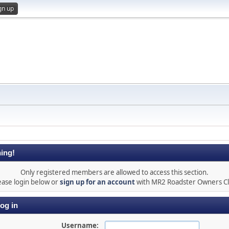
gn up
ing!
Only registered members are allowed to access this section.
ease login below or
sign up for an account
with MR2 Roadster Owners C
og in
Username: