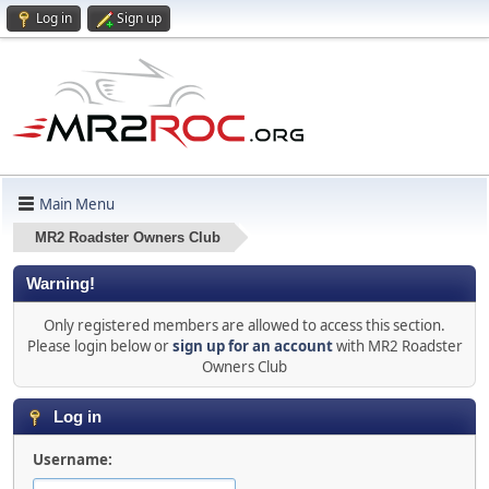
Log in
Sign up
Main Menu
MR2 Roadster Owners Club
Warning!
Only registered members are allowed to access this section.
Please login below or
sign up for an account
with MR2 Roadster
Owners Club
Log in
Username: