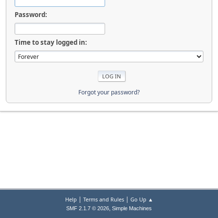
Password:
Time to stay logged in:
Forgot your password?
|
|
Help
Terms and Rules
Go Up ▲
,
SMF 2.1.7 © 2026
Simple Machines