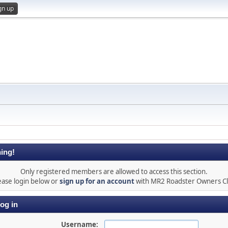
gn up
ing!
Only registered members are allowed to access this section.
ease login below or
sign up for an account
with MR2 Roadster Owners C
og in
Username: