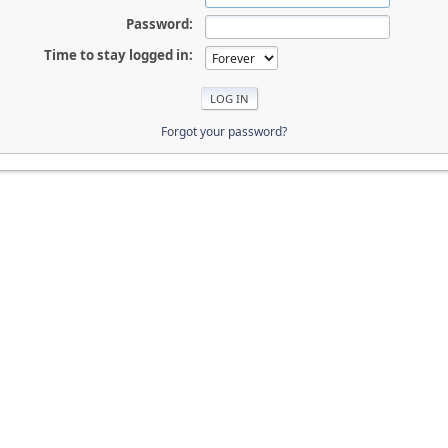
Password:
Time to stay logged in:
Forgot your password?