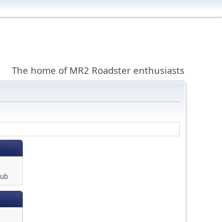
The home of MR2 Roadster enthusiasts
lub