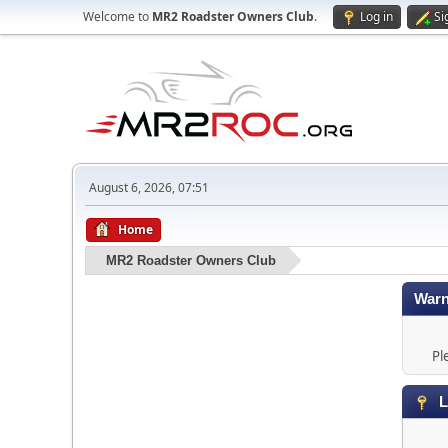
Welcome to
MR2 Roadster Owners Club
.
Log in
Si
August 6, 2026, 07:51
Home
MR2 Roadster Owners Club
Warn
Pl
L