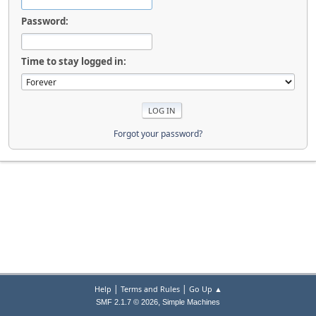
Password:
Time to stay logged in:
Forgot your password?
|
|
Help
Terms and Rules
Go Up ▲
,
SMF 2.1.7 © 2026
Simple Machines