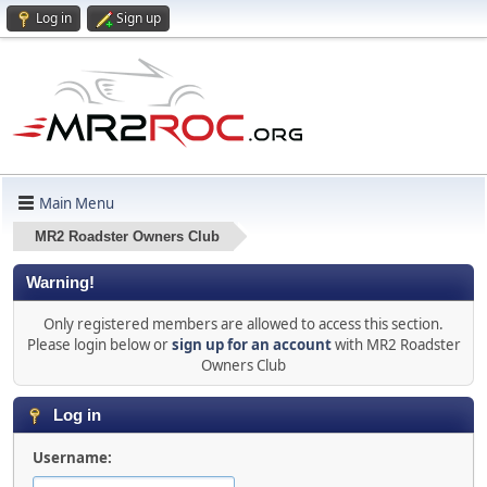
Log in
Sign up
Main Menu
MR2 Roadster Owners Club
Warning!
Only registered members are allowed to access this section.
Please login below or
sign up for an account
with MR2 Roadster
Owners Club
Log in
Username: