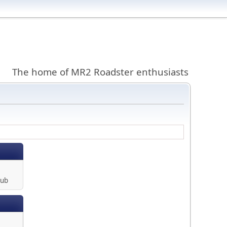
The home of MR2 Roadster enthusiasts
lub