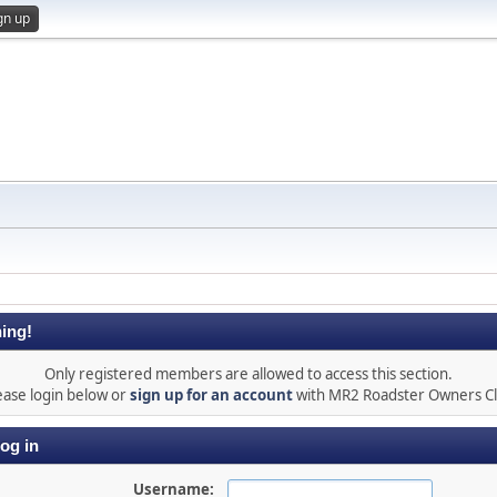
gn up
ing!
Only registered members are allowed to access this section.
ease login below or
sign up for an account
with MR2 Roadster Owners C
og in
Username: