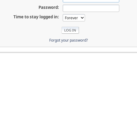
Password:
Time to stay logged in:
Forgot your password?