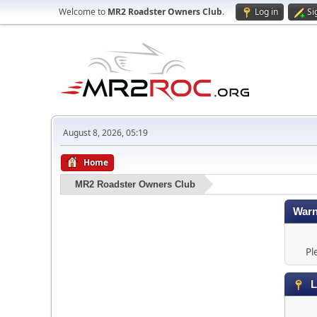
Welcome to
MR2 Roadster Owners Club
.
Log in
Si
August 8, 2026, 05:19
Home
MR2 Roadster Owners Club
Warn
Pl
L