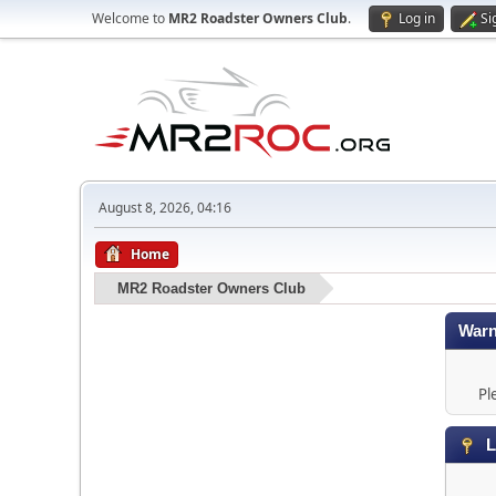
Welcome to
MR2 Roadster Owners Club
.
Log in
Si
August 8, 2026, 04:16
Home
MR2 Roadster Owners Club
Warn
Pl
L