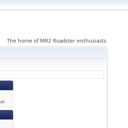
The home of MR2 Roadster enthusiasts
lub