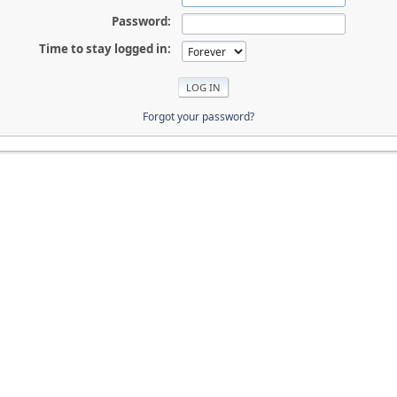
Password:
Time to stay logged in:
Forgot your password?