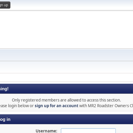
gn up
ing!
Only registered members are allowed to access this section.
ease login below or
sign up for an account
with MR2 Roadster Owners C
og in
Username: