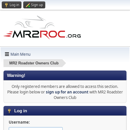
Log in
Sign up
Main Menu
MR2 Roadster Owners Club
Warning!
Only registered members are allowed to access this section.
Please login below or
sign up for an account
with MR2 Roadster
Owners Club
Log in
Username: