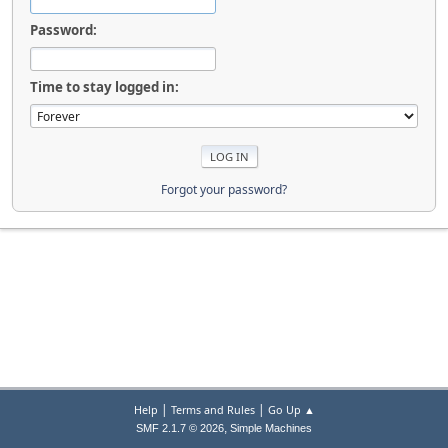
Password:
Time to stay logged in:
Forgot your password?
|
|
Help
Terms and Rules
Go Up ▲
,
SMF 2.1.7 © 2026
Simple Machines