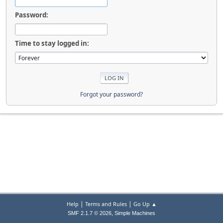
Password:
Time to stay logged in:
Forgot your password?
|
|
Help
Terms and Rules
Go Up ▲
,
SMF 2.1.7 © 2026
Simple Machines