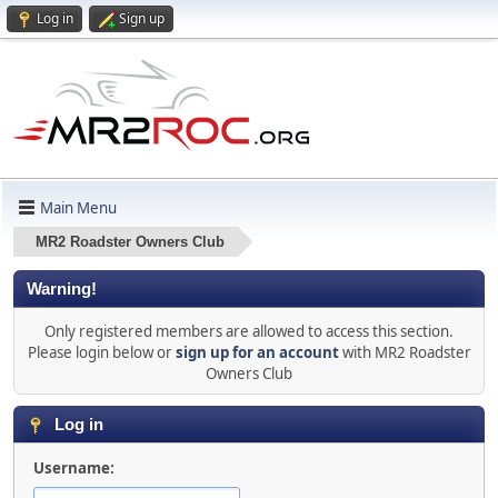
Log in
Sign up
Main Menu
MR2 Roadster Owners Club
Warning!
Only registered members are allowed to access this section.
Please login below or
sign up for an account
with MR2 Roadster
Owners Club
Log in
Username: