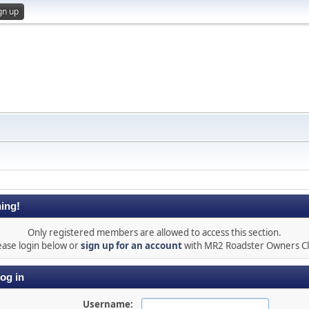
gn up
ing!
Only registered members are allowed to access this section.
ease login below or
sign up for an account
with MR2 Roadster Owners C
og in
Username: