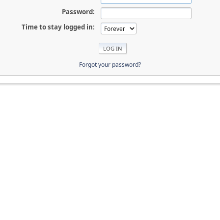
Password:
Time to stay logged in:
Forgot your password?