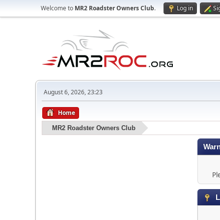
Welcome to
MR2 Roadster Owners Club
.
Log in
Si
August 6, 2026, 23:23
Home
MR2 Roadster Owners Club
Warn
Pl
L