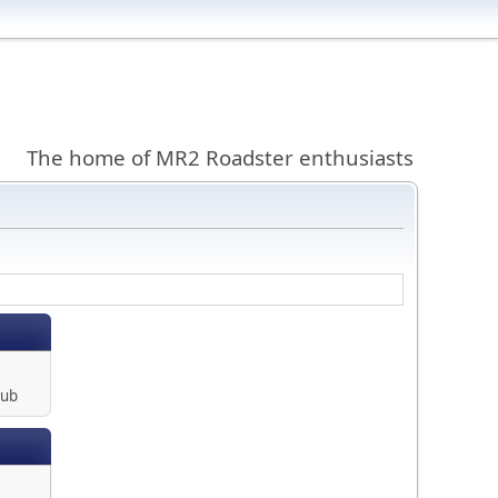
The home of MR2 Roadster enthusiasts
lub