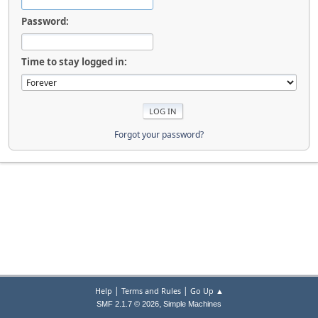
Password:
Time to stay logged in:
Forgot your password?
|
|
Help
Terms and Rules
Go Up ▲
,
SMF 2.1.7 © 2026
Simple Machines