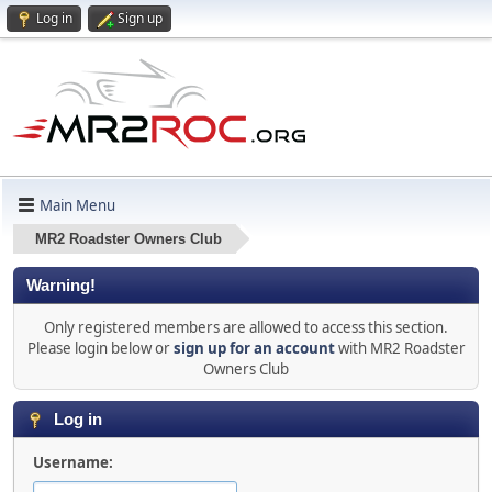
Log in
Sign up
Main Menu
MR2 Roadster Owners Club
Warning!
Only registered members are allowed to access this section.
Please login below or
sign up for an account
with MR2 Roadster
Owners Club
Log in
Username: