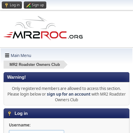
Log in
Sign up
Main Menu
MR2 Roadster Owners Club
Warning!
Only registered members are allowed to access this section.
Please login below or
sign up for an account
with MR2 Roadster
Owners Club
Log in
Username: