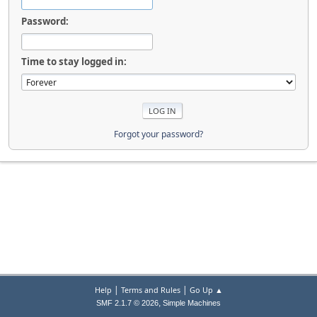
Password:
Time to stay logged in:
Forgot your password?
|
|
Help
Terms and Rules
Go Up ▲
,
SMF 2.1.7 © 2026
Simple Machines