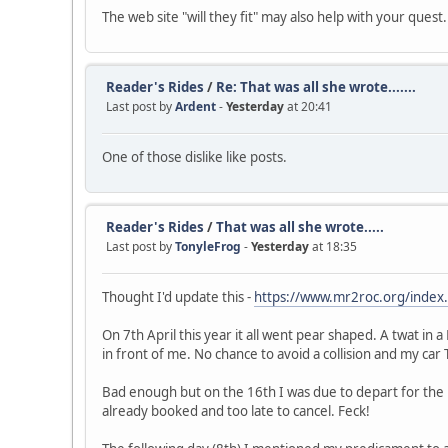
The web site "will they fit" may also help with your quest.
Reader's Rides
/
Re: That was all she wrote.......
Last post by
Ardent
-
Yesterday
at 20:41
One of those dislike like posts.
Reader's Rides
/
That was all she wrote.....
Last post by
TonyleFrog
-
Yesterday
at 18:35
Thought I'd update this -
https://www.mr2roc.org/index
On 7th April this year it all went pear shaped. A twat in 
in front of me. No chance to avoid a collision and my car
Bad enough but on the 16th I was due to depart for the
already booked and too late to cancel. Feck!