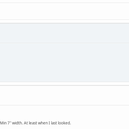
 Min 7" width. At least when I last looked.