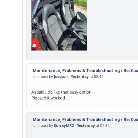
Maintenance, Problems & Troubleshooting
/
Re: Coo
Last post by
Joesson
-
Yesterday
at 08:42
As said I do like that easy option.
Pleased it worked .
Maintenance, Problems & Troubleshooting
/
Re: Coo
Last post by
SurreyMR2
-
Yesterday
at 07:32