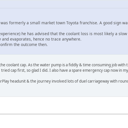
 was formerly a small market town Toyota franchise. A good sign wa
experience) he has advised that the coolant loss is most likely a s
ay and evaporates, hence no trace anywhere.
 confirm the outcome then.
e coolant cap. As the water pump is a fiddly & time consuming job with the
tried cap first, so glad I did. I also have a spare emergency cap now in m
rPlay headunit & the journey involved lots of duel carriageway with rounda