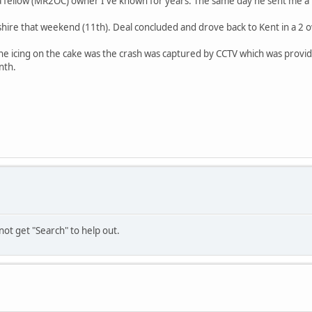
fellow (MR2OC) owner I've known for years. The same day he sent me a lin
shire that weekend (11th). Deal concluded and drove back to Kent in a 2 own
e icing on the cake was the crash was captured by CCTV which was provided
nth.
not get "Search" to help out.