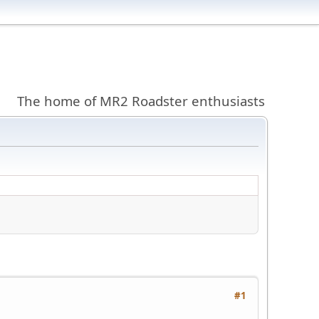
The home of MR2 Roadster enthusiasts
#1