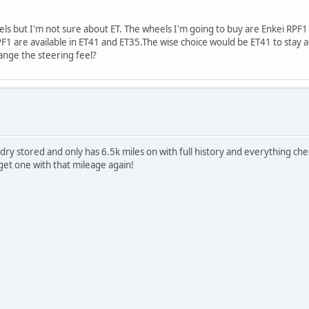
els but I'm not sure about ET. The wheels I'm going to buy are Enkei RPF
RPF1 are available in ET41 and ET35.The wise choice would be ET41 to stay a
ange the steering feel?
 dry stored and only has 6.5k miles on with full history and everything c
get one with that mileage again!