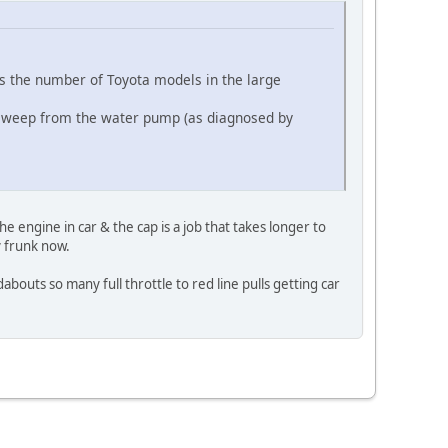
s the number of Toyota models in the large
low weep from the water pump (as diagnosed by
 engine in car & the cap is a job that takes longer to
y frunk now.
bouts so many full throttle to red line pulls getting car