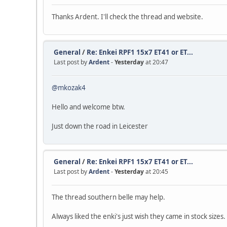
Thanks Ardent. I'll check the thread and website.
General
/
Re: Enkei RPF1 15x7 ET41 or ET...
Last post by
Ardent
-
Yesterday
at 20:47
@mkozak4
Hello and welcome btw.
Just down the road in Leicester
General
/
Re: Enkei RPF1 15x7 ET41 or ET...
Last post by
Ardent
-
Yesterday
at 20:45
The thread southern belle may help.
Always liked the enki's just wish they came in stock sizes.