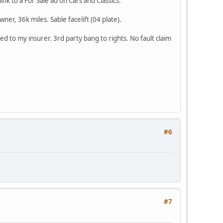
k to a For Sale ad on Cars and Classics.
er, 36k miles. Sable facelift (04 plate).
 to my insurer. 3rd party bang to rights. No fault claim
#6
#7