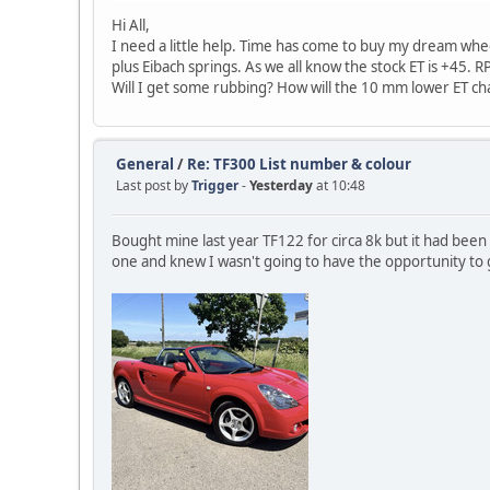
Hi All,
I need a little help. Time has come to buy my dream whe
plus Eibach springs. As we all know the stock ET is +45. 
Will I get some rubbing? How will the 10 mm lower ET ch
General
/
Re: TF300 List number & colour
Last post by
Trigger
-
Yesterday
at 10:48
Bought mine last year TF122 for circa 8k but it had been
one and knew I wasn't going to have the opportunity to 