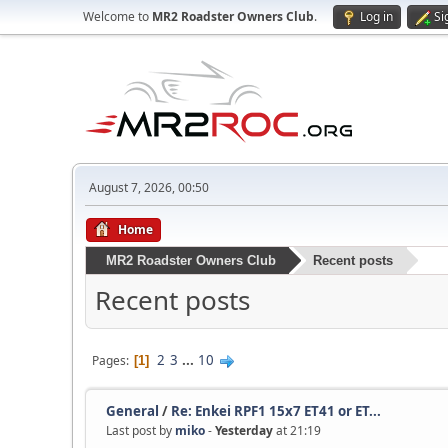
Welcome to
MR2 Roadster Owners Club
.
Log in
Si
August 7, 2026, 00:50
Home
MR2 Roadster Owners Club
Recent posts
Recent posts
2
3
...
10
Pages
1
General
/
Re: Enkei RPF1 15x7 ET41 or ET...
Last post by
miko
-
Yesterday
at 21:19