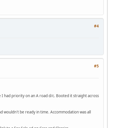
#4
#5
 I had priority on an A road d/c. Booted it straight across
d wouldn't be ready in time. Accommodation was all