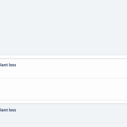
lant loss
lant loss