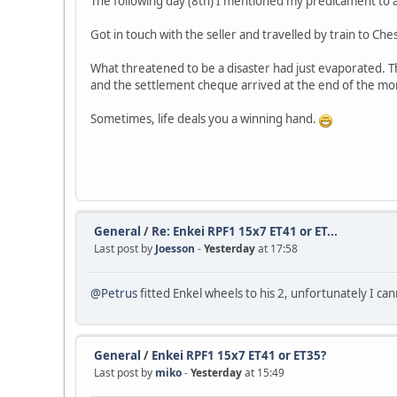
The following day (8th) I mentioned my predicament to a 
Got in touch with the seller and travelled by train to Che
What threatened to be a disaster had just evaporated. Th
and the settlement cheque arrived at the end of the mo
Sometimes, life deals you a winning hand.
General
/
Re: Enkei RPF1 15x7 ET41 or ET...
Last post by
Joesson
-
Yesterday
at 17:58
@Petrus
fitted Enkel wheels to his 2, unfortunately I can
General
/
Enkei RPF1 15x7 ET41 or ET35?
Last post by
miko
-
Yesterday
at 15:49