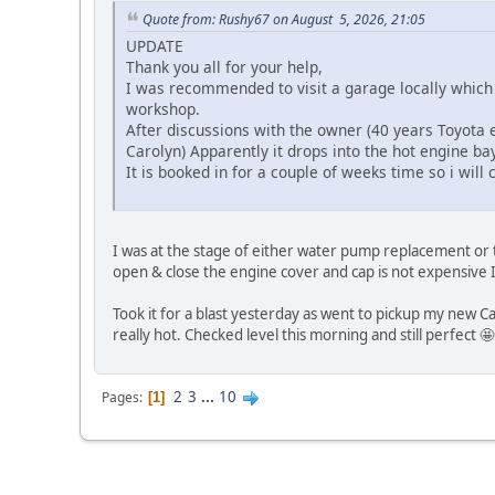
Quote from: Rushy67 on August 5, 2026, 21:05
UPDATE
Thank you all for your help,
I was recommended to visit a garage locally which
workshop.
After discussions with the owner (40 years Toyota 
Carolyn) Apparently it drops into the hot engine b
It is booked in for a couple of weeks time so i will
I was at the stage of either water pump replacement or th
open & close the engine cover and cap is not expensive I 
Took it for a blast yesterday as went to pickup my new Ca
really hot. Checked level this morning and still perfect 🤩
2
3
...
10
Pages
1