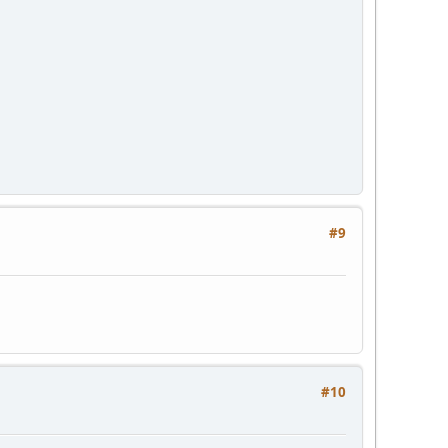
#9
#10