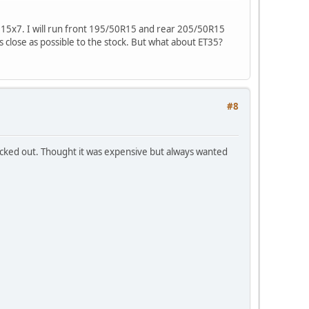
1 15x7. I will run front 195/50R15 and rear 205/50R15
s close as possible to the stock. But what about ET35?
#8
hecked out. Thought it was expensive but always wanted