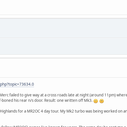
.php?topic=73634.0
a Merc failed to give way at a cross roads late at night (around 11pm) where
 T-boned his rear n/s door. Result: one written off Mk3.
 Highlands for a MR2OC 4 day tour. My Mk2 turbo was being worked on an