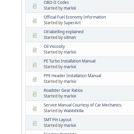
OBD-II Codes
Started by
markiii
Official Fuel Economy Information
Started by
SuperArt
Oil labelling explained
Started by
oilman
Oil Viscosity
Started by
markiii
PE Turbo Installation Manual
Started by
markiii
PPE Header Installation Manual
Started by
markiii
Roadster Gear Ratios
Started by
markiii
Service Manual Courtesy of Car Mechanics.
Started by
Wabbitkilla
SMT Pin Layout
Started by
markiii