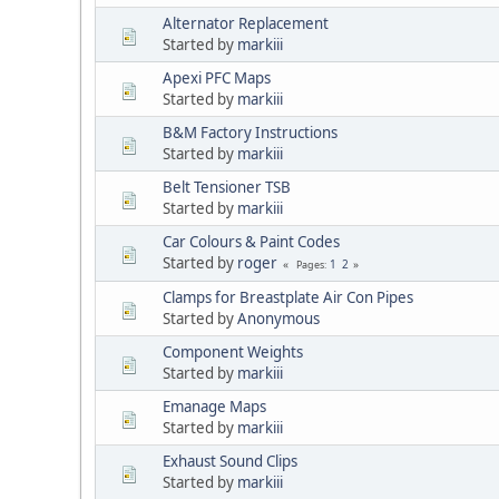
Alternator Replacement
Started by
markiii
Apexi PFC Maps
Started by
markiii
B&M Factory Instructions
Started by
markiii
Belt Tensioner TSB
Started by
markiii
Car Colours & Paint Codes
Started by
roger
1
2
Pages
Clamps for Breastplate Air Con Pipes
Started by
Anonymous
Component Weights
Started by
markiii
Emanage Maps
Started by
markiii
Exhaust Sound Clips
Started by
markiii