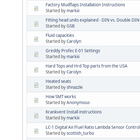
Factory Mudflaps Installation Instructions
Started by
markiii
Fitting head units explained - DIN vs. Double DIN 
Started by
GSB
Fluid capacities
Started by
Carolyn
Greddy Profec E-01 Settings
Started by
markiii
Hard Tops and Hrd Top parts from the USA
Started by
Carolyn
Heated seats
Started by
shnazzle
How SMT works
Started by
Anonymous
Krankvent Install instructions
Started by
markiii
LC-1 Digital Air/Fuel Ratio Lambda Sensor Contro
Started by
scottish_turbo