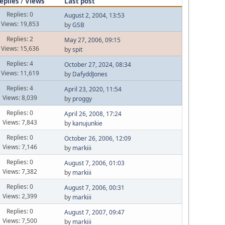
eplies
/
Views
Last post
Replies: 0
August 2, 2004, 13:53
Views: 19,853
by
GSB
Replies: 2
May 27, 2006, 09:15
Views: 15,636
by
spit
Replies: 4
October 27, 2024, 08:34
Views: 11,619
by
DafyddJones
Replies: 4
April 23, 2020, 11:54
Views: 8,039
by
proggy
Replies: 0
April 26, 2008, 17:24
Views: 7,843
by
kanujunkie
Replies: 0
October 26, 2006, 12:09
Views: 7,146
by
markiii
Replies: 0
August 7, 2006, 01:03
Views: 7,382
by
markiii
Replies: 0
August 7, 2006, 00:31
Views: 2,399
by
markiii
Replies: 0
August 7, 2007, 09:47
Views: 7,500
by
markiii