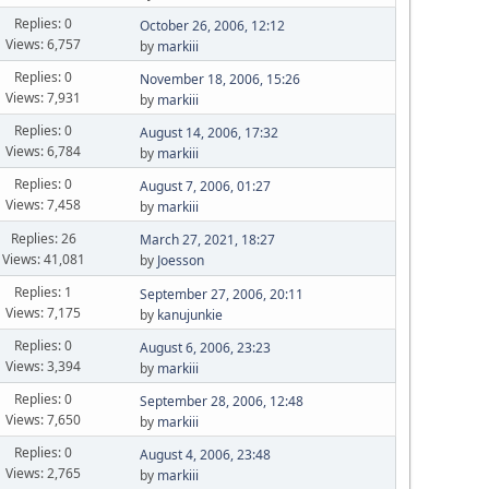
Replies: 0
October 26, 2006, 12:12
Views: 6,757
by
markiii
Replies: 0
November 18, 2006, 15:26
Views: 7,931
by
markiii
Replies: 0
August 14, 2006, 17:32
Views: 6,784
by
markiii
Replies: 0
August 7, 2006, 01:27
Views: 7,458
by
markiii
Replies: 26
March 27, 2021, 18:27
Views: 41,081
by
Joesson
Replies: 1
September 27, 2006, 20:11
Views: 7,175
by
kanujunkie
Replies: 0
August 6, 2006, 23:23
Views: 3,394
by
markiii
Replies: 0
September 28, 2006, 12:48
Views: 7,650
by
markiii
Replies: 0
August 4, 2006, 23:48
Views: 2,765
by
markiii