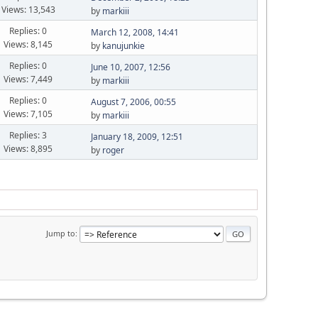
Views: 13,543
by
markiii
Replies: 0
March 12, 2008, 14:41
Views: 8,145
by
kanujunkie
Replies: 0
June 10, 2007, 12:56
Views: 7,449
by
markiii
Replies: 0
August 7, 2006, 00:55
Views: 7,105
by
markiii
Replies: 3
January 18, 2009, 12:51
Views: 8,895
by
roger
Jump to