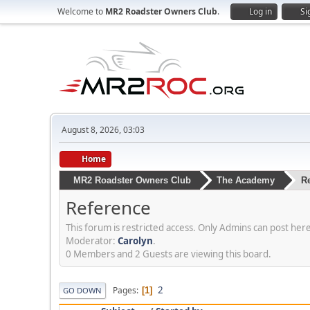
Welcome to
MR2 Roadster Owners Club
.
Log in
Si
August 8, 2026, 03:03
Home
MR2 Roadster Owners Club
The Academy
R
Reference
This forum is restricted access. Only Admins can post here.
Moderator:
Carolyn
.
0 Members and 2 Guests are viewing this board.
2
Pages
1
GO DOWN