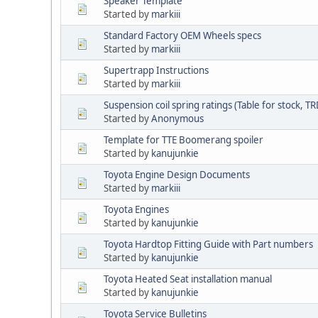
Speaker Template
Started by
markiii
Standard Factory OEM Wheels specs
Started by
markiii
Supertrapp Instructions
Started by
markiii
Suspension coil spring ratings (Table for stock, TR
Started by
Anonymous
Template for TTE Boomerang spoiler
Started by
kanujunkie
Toyota Engine Design Documents
Started by
markiii
Toyota Engines
Started by
kanujunkie
Toyota Hardtop Fitting Guide with Part numbers
Started by
kanujunkie
Toyota Heated Seat installation manual
Started by
kanujunkie
Toyota Service Bulletins