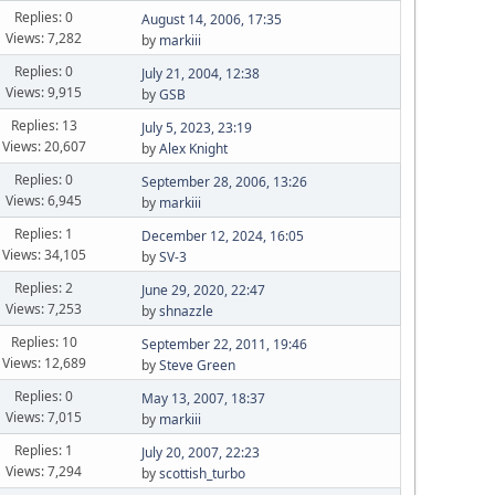
Replies: 0
August 14, 2006, 17:35
Views: 7,282
by
markiii
Replies: 0
July 21, 2004, 12:38
Views: 9,915
by
GSB
Replies: 13
July 5, 2023, 23:19
Views: 20,607
by
Alex Knight
Replies: 0
September 28, 2006, 13:26
Views: 6,945
by
markiii
Replies: 1
December 12, 2024, 16:05
Views: 34,105
by
SV-3
Replies: 2
June 29, 2020, 22:47
Views: 7,253
by
shnazzle
Replies: 10
September 22, 2011, 19:46
Views: 12,689
by
Steve Green
Replies: 0
May 13, 2007, 18:37
Views: 7,015
by
markiii
Replies: 1
July 20, 2007, 22:23
Views: 7,294
by
scottish_turbo