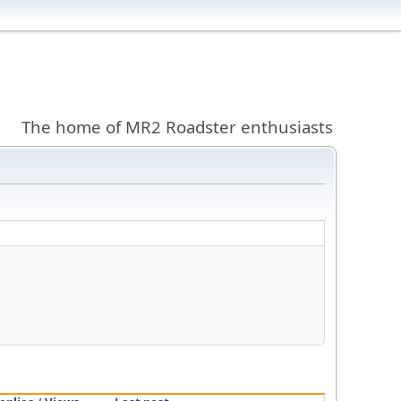
The home of MR2 Roadster enthusiasts