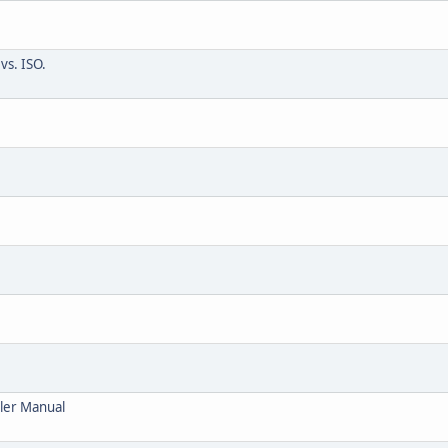
vs. ISO.
ller Manual