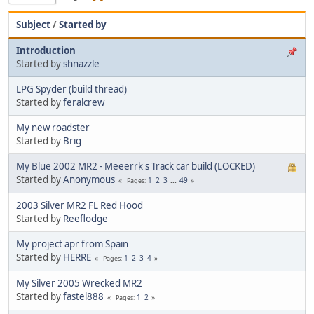
Subject
/
Started by
Introduction
Started by
shnazzle
LPG Spyder (build thread)
Started by
feralcrew
My new roadster
Started by
Brig
My Blue 2002 MR2 - Meeerrk's Track car build (LOCKED)
Started by
Anonymous
1
2
3
...
49
Pages
2003 Silver MR2 FL Red Hood
Started by
Reeflodge
My project apr from Spain
Started by
HERRE
1
2
3
4
Pages
My Silver 2005 Wrecked MR2
Started by
fastel888
1
2
Pages