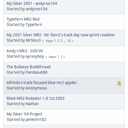
My Silver 2001 - andyroo104
Started by
andyroo104
Typefern MR2 Red
Started by
Typefern
My 2001 Silver MR2 - Mr Stev3's track day now sprint roadster
Started by
MrStev3
1
2
3
...
16
Pages
Andy's Mk3 - 2GR V6
Started by
ayresyboy
1
2
Pages
The Bullseye Buildthread
Started by
Pandasuit88
Alfredo's track focused blue mr2 spyder
Started by
Anonymous
Black MR2 Rodaster 1.8 1zz 2003
Started by
Nathan
My Silver '04 Project
Started by
jamesm182