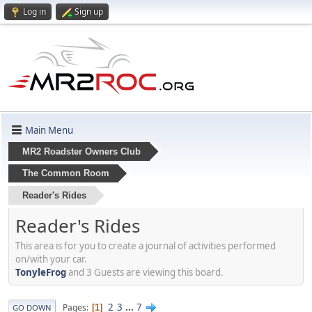
Log in
Sign up
Main Menu
MR2 Roadster Owners Club
The Common Room
Reader's Rides
Reader's Rides
This area is for you to create a journal of activities performed
on/with your car.
TonyleFrog
and 3 Guests are viewing this board.
2
3
...
7
Pages
1
GO DOWN