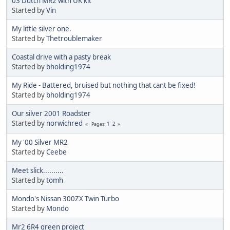
03 Dutch MR2 with UK kit
Started by
Vin
My little silver one.
Started by
Thetroublemaker
Coastal drive with a pasty break
Started by
bholding1974
My Ride - Battered, bruised but nothing that cant be fixed!
Started by
bholding1974
Our silver 2001 Roadster
Started by
norwichred
1
2
Pages
My '00 Silver MR2
Started by
Ceebe
Meet slick..........
Started by
tomh
Mondo's Nissan 300ZX Twin Turbo
Started by
Mondo
Mr2 6R4 green project