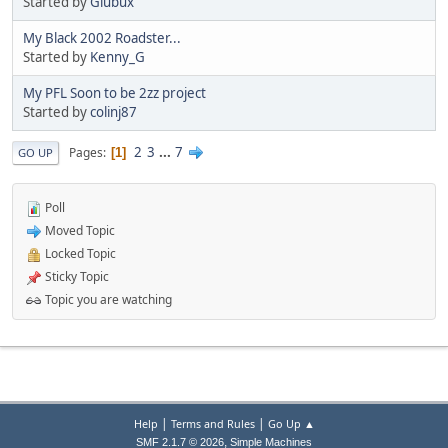
Started by
Glubux
My Black 2002 Roadster...
Started by
Kenny_G
My PFL Soon to be 2zz project
Started by
colinj87
2
3
...
7
Pages
1
GO UP
Poll
Moved Topic
Locked Topic
Sticky Topic
Topic you are watching
|
|
Help
Terms and Rules
Go Up ▲
,
SMF 2.1.7 © 2026
Simple Machines