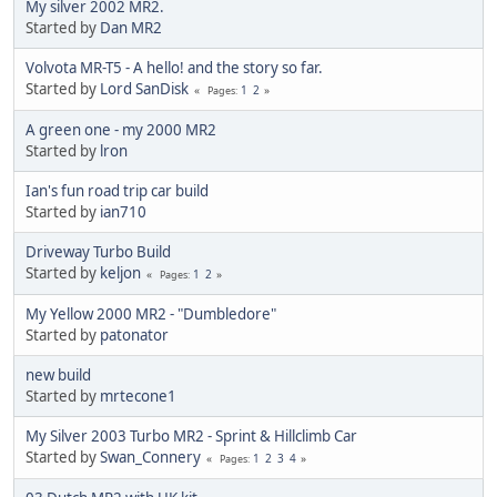
My silver 2002 MR2.
Started by
Dan MR2
Volvota MR-T5 - A hello! and the story so far.
Started by
Lord SanDisk
1
2
Pages
A green one - my 2000 MR2
Started by
lron
Ian's fun road trip car build
Started by
ian710
Driveway Turbo Build
Started by
keljon
1
2
Pages
My Yellow 2000 MR2 - "Dumbledore"
Started by
patonator
new build
Started by
mrtecone1
My Silver 2003 Turbo MR2 - Sprint & Hillclimb Car
Started by
Swan_Connery
1
2
3
4
Pages