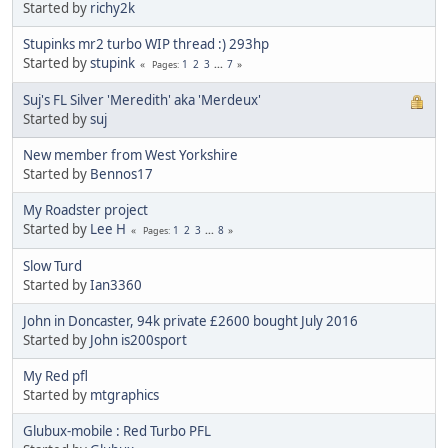
Started by
richy2k
Stupinks mr2 turbo WIP thread :) 293hp
Started by
stupink
1
2
3
...
7
Pages
Suj's FL Silver 'Meredith' aka 'Merdeux'
Started by
suj
New member from West Yorkshire
Started by
Bennos17
My Roadster project
Started by
Lee H
1
2
3
...
8
Pages
Slow Turd
Started by
Ian3360
John in Doncaster, 94k private £2600 bought July 2016
Started by
John is200sport
My Red pfl
Started by
mtgraphics
Glubux-mobile : Red Turbo PFL