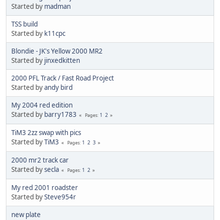
Started by
madman
TSS build
Started by
k11cpc
Blondie - JK's Yellow 2000 MR2
Started by
jinxedkitten
2000 PFL Track / Fast Road Project
Started by
andy bird
My 2004 red edition
Started by
barry1783
1
2
Pages
TiM3 2zz swap with pics
Started by
TiM3
1
2
3
Pages
2000 mr2 track car
Started by
secla
1
2
Pages
My red 2001 roadster
Started by
Steve954r
new plate