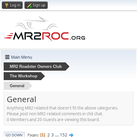
Log in
Sign up
Main Menu
MR2 Roadster Owners Club
The Workshop
General
General
Anything MR2 related that doesn't fit the above categories.
Please post non MR2 related comments in chit chat.
0 Members and 20 Guests are viewing this board.
2
3
...
152
Pages
1
GO DOWN