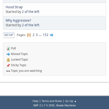
Hood Strap
Started by
2 of the left
Why Aggressive?
Started by
2 of the left
2
3
...
152
Pages
1
GO UP
Poll
Moved Topic
Locked Topic
Sticky Topic
Topic you are watching
|
|
Help
Terms and Rules
Go Up ▲
,
SMF 2.1.7 © 2026
Simple Machines