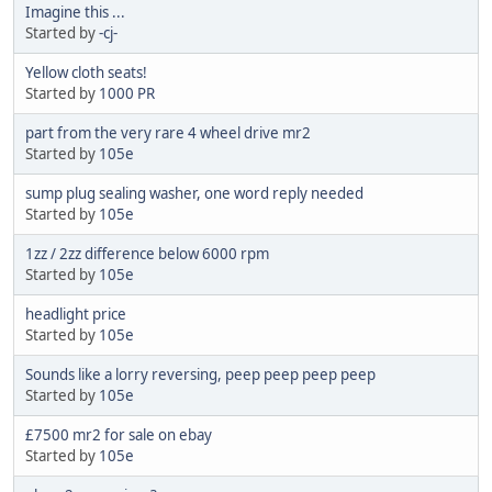
Imagine this ...
Started by
-cj-
Yellow cloth seats!
Started by
1000 PR
part from the very rare 4 wheel drive mr2
Started by
105e
sump plug sealing washer, one word reply needed
Started by
105e
1zz / 2zz difference below 6000 rpm
Started by
105e
headlight price
Started by
105e
Sounds like a lorry reversing, peep peep peep peep
Started by
105e
£7500 mr2 for sale on ebay
Started by
105e