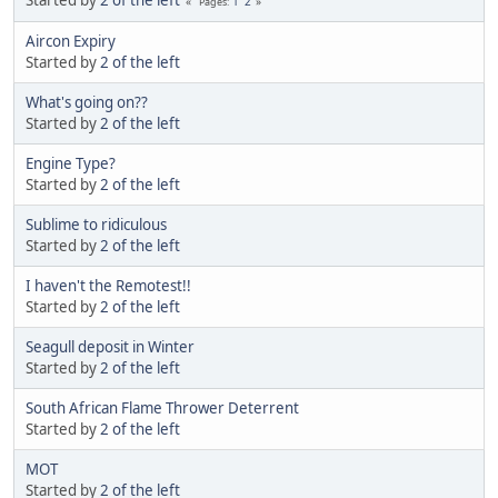
Started by
2 of the left
1
2
Pages
Aircon Expiry
Started by
2 of the left
What's going on??
Started by
2 of the left
Engine Type?
Started by
2 of the left
Sublime to ridiculous
Started by
2 of the left
I haven't the Remotest!!
Started by
2 of the left
Seagull deposit in Winter
Started by
2 of the left
South African Flame Thrower Deterrent
Started by
2 of the left
MOT
Started by
2 of the left