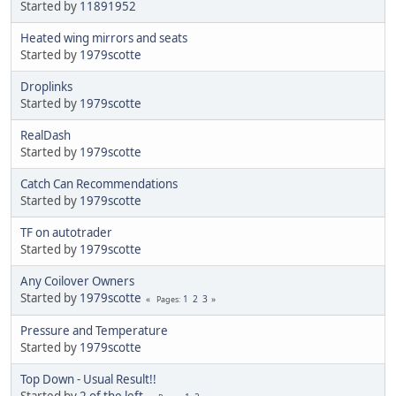
Started by
11891952
Heated wing mirrors and seats
Started by
1979scotte
Droplinks
Started by
1979scotte
RealDash
Started by
1979scotte
Catch Can Recommendations
Started by
1979scotte
TF on autotrader
Started by
1979scotte
Any Coilover Owners
Started by
1979scotte
1
2
3
Pages
Pressure and Temperature
Started by
1979scotte
Top Down - Usual Result!!