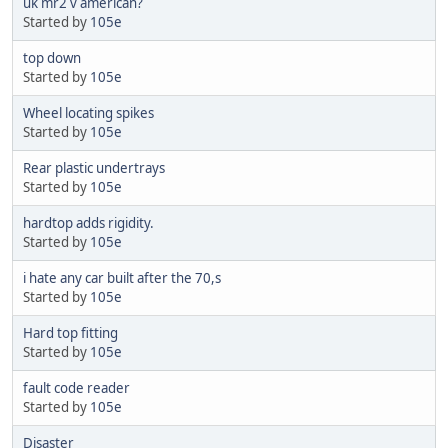
uk mr2 v american?
Started by
105e
top down
Started by
105e
Wheel locating spikes
Started by
105e
Rear plastic undertrays
Started by
105e
hardtop adds rigidity.
Started by
105e
i hate any car built after the 70,s
Started by
105e
Hard top fitting
Started by
105e
fault code reader
Started by
105e
Disaster