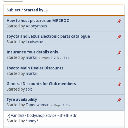
Subject
/
Started by
How to host pictures on MR2ROC
Started by
Anonymous
Toyota and Lexus Electronic parts catalogue
Started by
loadswine
Insurance Your details only
Started by
markiii
1
2
3
...
11
Pages
Toyota Main Dealer Discounts
Started by
markiii
General Discounts for Club members
Started by
spit
Tyre availability
Started by
Topdownman
1
2
Pages
:-( Vandals - bodyshop advice - sheffiled?
Started by
*andy*