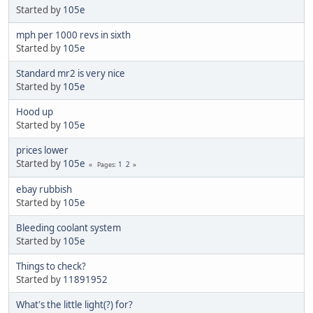
Started by
105e
mph per 1000 revs in sixth
Started by
105e
Standard mr2 is very nice
Started by
105e
Hood up
Started by
105e
prices lower
Started by
105e
1
2
Pages
ebay rubbish
Started by
105e
Bleeding coolant system
Started by
105e
Things to check?
Started by
11891952
What's the little light(?) for?